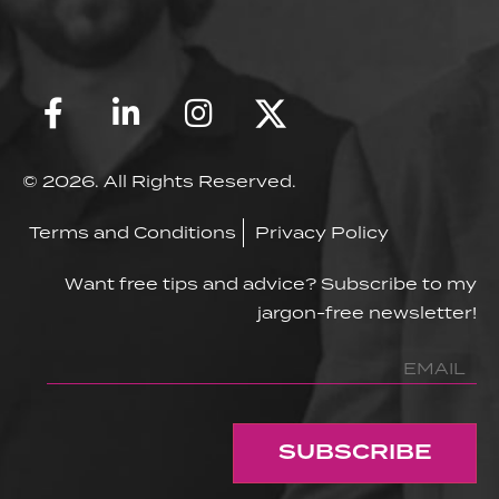
© 2026. All Rights Reserved.
Terms and Conditions
Privacy Policy
Want free tips and advice? Subscribe to my
jargon-free newsletter!