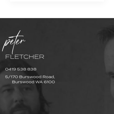
peter
FLETCHER
0419 538 838
5/170 Burswood Road,
Burswood WA 6100