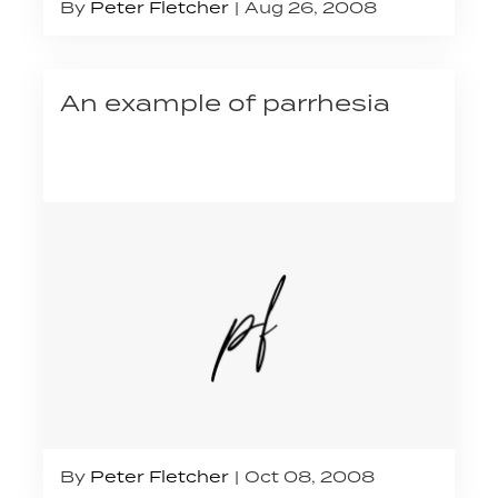
By
Peter Fletcher
Aug 26, 2008
An example of parrhesia
By
Peter Fletcher
Oct 08, 2008