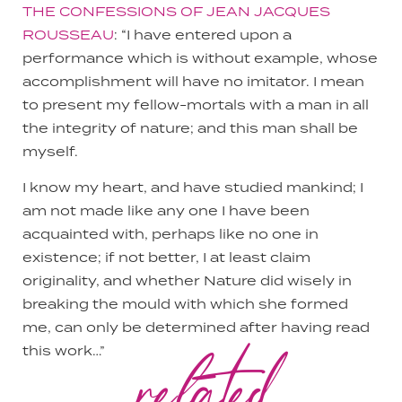
THE CONFESSIONS OF JEAN JACQUES
ROUSSEAU
: “I have entered upon a
performance which is without example, whose
accomplishment will have no imitator. I mean
to present my fellow-mortals with a man in all
the integrity of nature; and this man shall be
myself.
I know my heart, and have studied mankind; I
am not made like any one I have been
acquainted with, perhaps like no one in
existence; if not better, I at least claim
originality, and whether Nature did wisely in
breaking the mould with which she formed
me, can only be determined after having read
related
this work…”