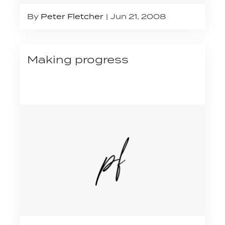
By
Peter Fletcher
Jun 21, 2008
Making progress