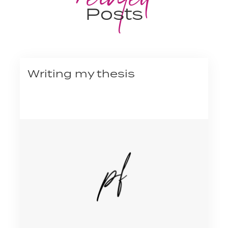
Posts
Writing my thesis