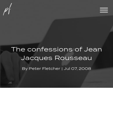
The confessions of Jean
Jacques Rousseau
By
Peter Fletcher
Jul 07, 2008