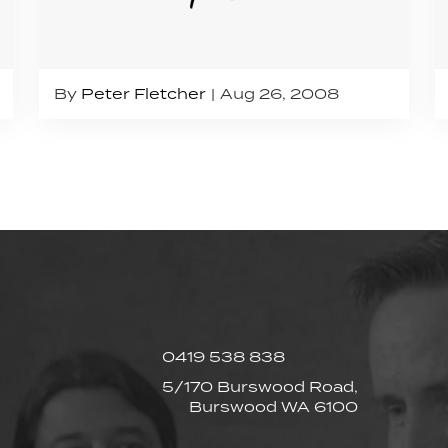
By
Peter Fletcher
Aug 26, 2008
0419 538 838
5/170 Burswood Road,
Burswood WA 6100