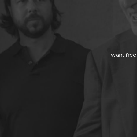
Want free