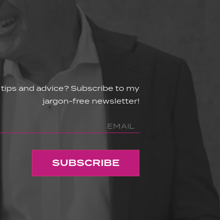
 tips and advice? Subscribe to my
jargon-free newsletter!