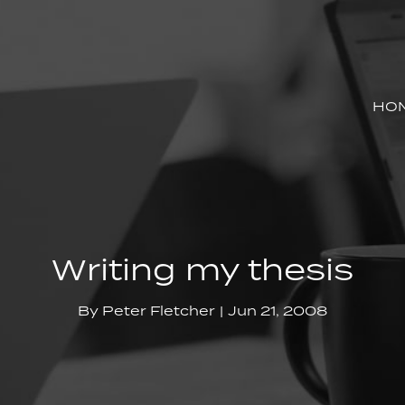
HO
Writing my thesis
By
Peter Fletcher
Jun 21, 2008