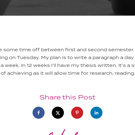
ke some time off between first and second semester.
ting on Tuesday. My plan is to write a paragraph a da
a week. In 12 weeks I’ll have my thesis written. It’s a 
of achieving as it will allow time for research, reading
Share this Post