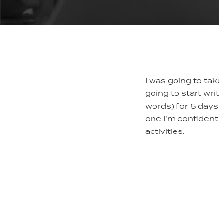
I was going to ta
going to start wri
words) for 5 days 
one I’m confident 
activities.