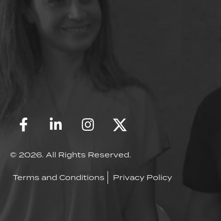
© 2026. All Rights Reserved.
Terms and Conditions
Privacy Policy