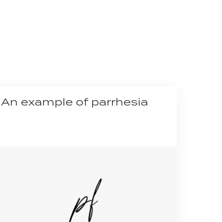
An example of parrhesia