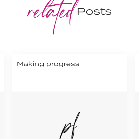
related
Posts
Making progress