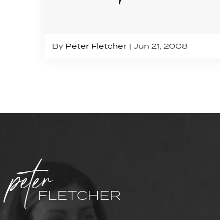
By
Peter Fletcher
Jun 21, 2008
peter
FLETCHER