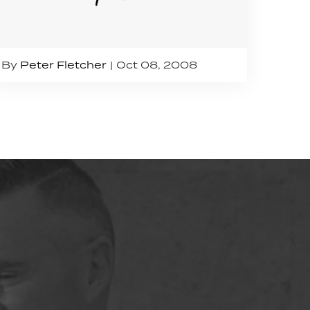
By
Peter Fletcher
Oct 08, 2008