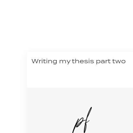
Writing my thesis part two