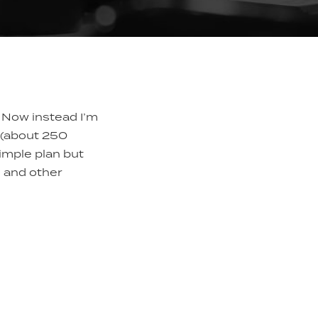
 Now instead I’m
y (about 250
simple plan but
, and other