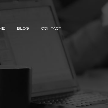
ME
BLOG
CONTACT