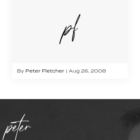
By
Peter Fletcher
Aug 26, 2008
peter