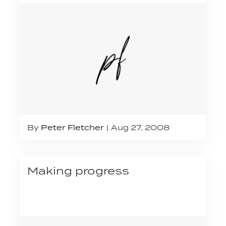
By
Peter Fletcher
Aug 27, 2008
Making progress