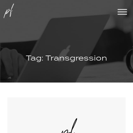
Tag:
Transgression