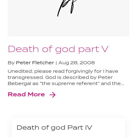
Death of god part V
By
Peter Fletcher
Aug 28, 2008
Unedited; please read forgivingly for I have
transgressed. God is described by Peter
Bebergal as “the supreme referent” and the…
Read More
Death of god Part IV