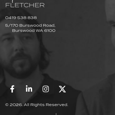
FLETCHER
0419 538 838
5/170 Burswood Road,
Burswood WA 6100
© 2026. All Rights Reserved.