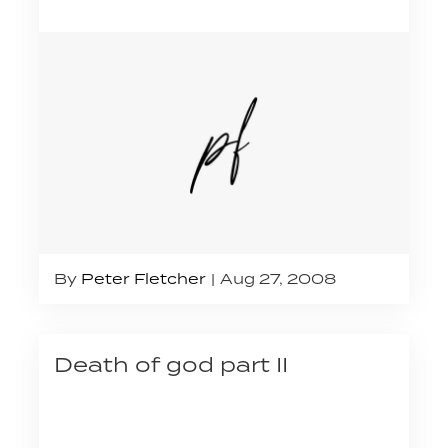
By
Peter Fletcher
Aug 27, 2008
Death of god part II