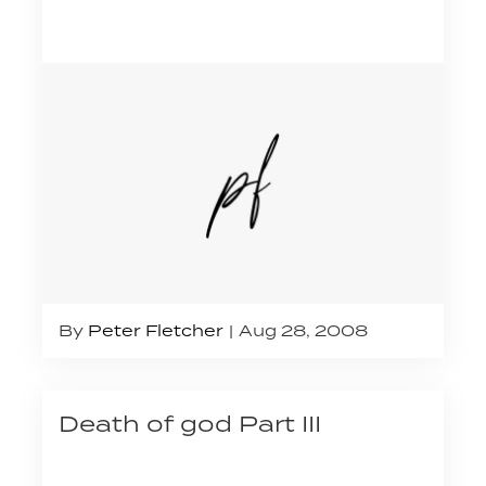
By
Peter Fletcher
Aug 28, 2008
Death of god Part III