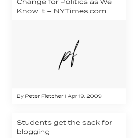
Change for Politics as We
Know It – NYTimes.com
By
Peter Fletcher
Apr 19, 2009
Students get the sack for
blogging