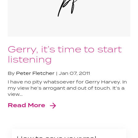
Gerry, it’s time to start
listening
By
Peter Fletcher
Jan 07, 2011
I have no pity whatsoever for Gerry Harvey. In
my view he’s arrogant and out of touch. It’s a
view…
Read More