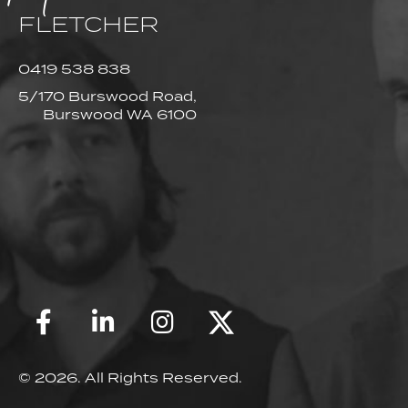
FLETCHER
0419 538 838
5/170 Burswood Road,
Burswood WA 6100
© 2026. All Rights Reserved.