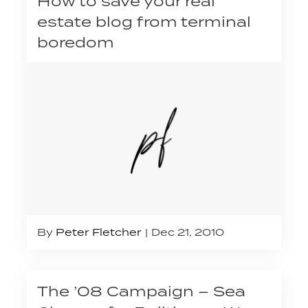
How to save your real
estate blog from terminal
boredom
By
Peter Fletcher
Dec 21, 2010
The ’08 Campaign – Sea