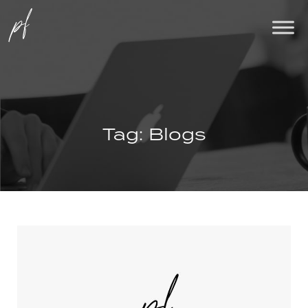
Tag:
Blogs