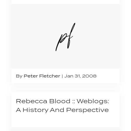
By
Peter Fletcher
Jan 31, 2008
Rebecca Blood :: Weblogs:
A History And Perspective