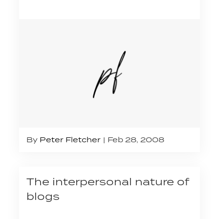
By
Peter Fletcher
Feb 28, 2008
The interpersonal nature of
blogs