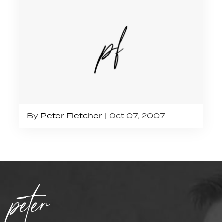
By
Peter Fletcher
Oct 07, 2007
peter