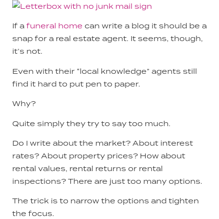
If a
funeral home
can write a blog it should be a
snap for a real estate agent. It seems, though,
it’s not.
Even with their “local knowledge” agents still
find it hard to put pen to paper.
Why?
Quite simply they try to say too much.
Do I write about the market? About interest
rates? About property prices? How about
rental values, rental returns or rental
inspections? There are just too many options.
The trick is to narrow the options and tighten
the focus.