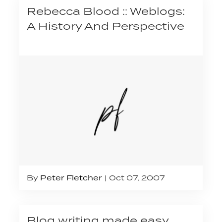
Rebecca Blood :: Weblogs:
A History And Perspective
By
Peter Fletcher
Oct 07, 2007
Blog writing made easy