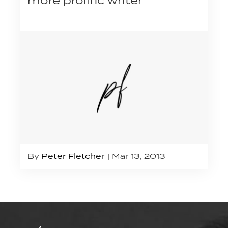
By
Peter Fletcher
Mar 13, 2013