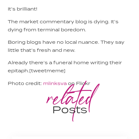
It’s brilliant!
The market commentary blog is dying. It’s
dying from terminal boredom.
Boring blogs have no local nuance. They say
little that’s fresh and new.
Already there’s a funeral home writing their
epitaph.[tweetmeme]
related
Photo credit:
mlinksva
on Flickr
Posts