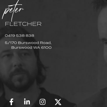
peter
FLETCHER
0419 538 838
5/170 Burswood Road,
Burswood WA 6100