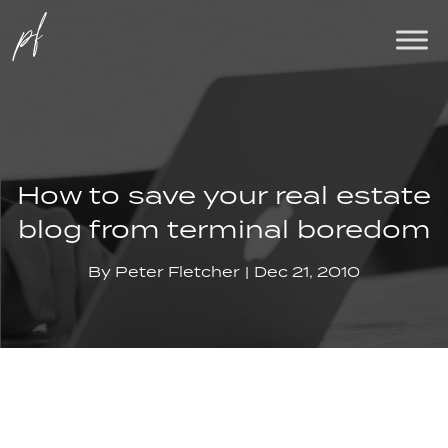
How to save your real estate
blog from terminal boredom
By
Peter Fletcher
Dec 21, 2010