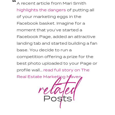
A recent article from Mari Smith
highlights the dangers
of putting all
of your marketing eggs in the
Facebook basket. Imagine for a
moment that you’ve started a
Facebook Page, added an attractive
landing tab and started building a fan
base. You decide to run a
competition offering a prize for the
best photo uploaded to your Page or
profile wall…
read full story on The
related
Real Estate Marketing Maven.
Posts