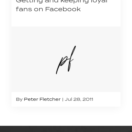
Getting and keeping loyal
fans on Facebook
By
Peter Fletcher
Jul 28, 2011