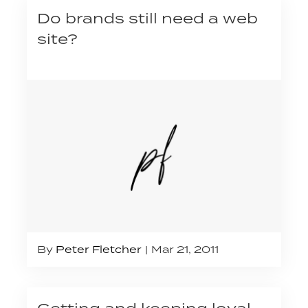
Do brands still need a web
site?
By
Peter Fletcher
Mar 21, 2011