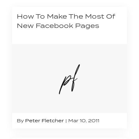
How To Make The Most Of
New Facebook Pages
By
Peter Fletcher
Mar 10, 2011