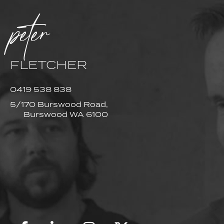
peter
FLETCHER
0419 538 838
5/170 Burswood Road,
Burswood WA 6100