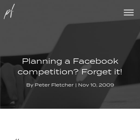
Planning a Facebook
competition? Forget it!
By
Peter Fletcher
Nov 10, 2009