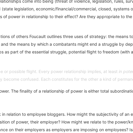
ationships come into being (threat of violence, legislation, rules, surv
d (state legislation, economic/financial/commercial, closed, systems o
 of power in relationship to their effect? Are they appropriate to th
ions of others Foucault outlines three uses of strategy: the means t
; and the means by which a combatants might end a struggle by depri
hips as part of the essential struggle, potential flight to freedom (wi
 or possible flight. Every power relationship implies, at least
in pote
lly become confused. Each constitutes for the other a kind of permanen
ower. The finality of a relationship of power is either total subordina
k in relation to employee bloggers. How might the subjectivity of an 
position of power, their employer? How might we relate to the power
ce on their employers as employers are imposing on employees? Is the