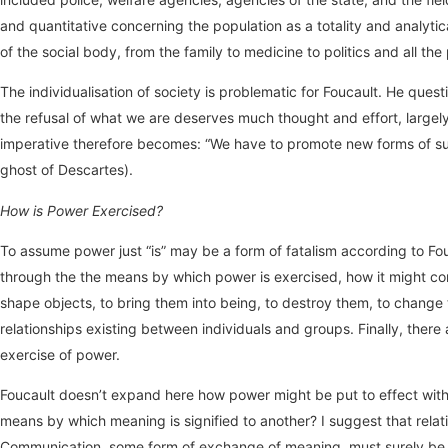
and quantitative concerning the population as a totality and analyt
of the social body, from the family to medicine to politics and all th
The individualisation of society is problematic for Foucault. He ques
the refusal of what we are deserves much thought and effort, largely
imperative therefore becomes: “We have to promote new forms of subje
ghost of Descartes).
How is Power Exercised?
To assume power just “is” may be a form of fatalism according to Fo
through the the means by which power is exercised, how it might com
shape objects, to bring them into being, to destroy them, to change 
relationships existing between individuals and groups. Finally, ther
exercise of power.
Foucault doesn’t expand here how power might be put to effect witho
means by which meaning is signified to another? I suggest that relat
Communication, some form of exchange of meaning, must surely be es