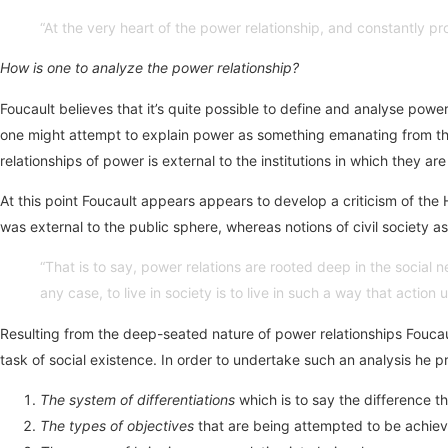
“At the very heart of the power relationship, and constantly pro
How is one to analyze the power relationship?
Foucault believes that it’s quite possible to define and analyse power
one might attempt to explain power as something emanating from the 
relationships of power is external to the institutions in which they a
At this point Foucault appears appears to develop a criticism of t
was external to the public sphere, whereas notions of civil society 
“That is to say, power relations are rooted deep in the socia
any case, to live in society is to live in such a way that actio
Resulting from the deep-seated nature of power relationships Foucault
task of social existence. In order to undertake such an analysis he p
The system of differentiations
which is to say the difference t
The types of objectives
that are being attempted to be achieved