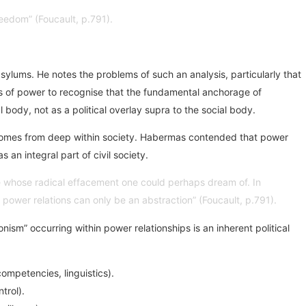
freedom” (Foucault, p.791).
asylums. He notes the problems of such an analysis, particularly that
sis of power to recognise that the fundamental anchorage of
l body, not as a political overlay supra to the social body.
r comes from deep within society. Habermas contended that power
 an integral part of civil society.
ure whose radical effacement one could perhaps dream of. In
ut power relations can only be an abstraction” (Foucault, p.791).
ism” occurring within power relationships is an inherent political
ompetencies, linguistics).
trol).