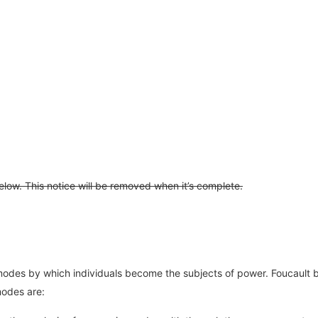
 below. This notice will be removed when it’s complete.
 the modes by which individuals become the subjects of power. Foucault
modes are: