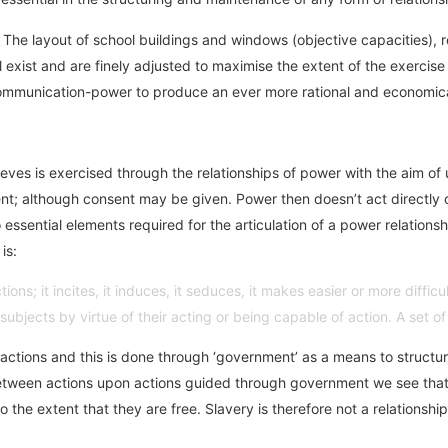
. The layout of school buildings and windows (objective capacities),
l exist and are finely adjusted to maximise the extent of the exercis
-communication-power to produce an ever more rational and economica
ieves is exercised through the relationships of power with the aim of 
sent; although consent may be given. Power then doesn’t act directly on
essential elements required for the articulation of a power relations
is:
ns; it incites, it induces, it seduces, it makes easier or more difficult
ubjects by virtue of their acting or being capable of action. A set of
 actions and this is done through ‘government’ as a means to structur
lay between actions upon actions guided through government we see th
 the extent that they are free. Slavery is therefore not a relations