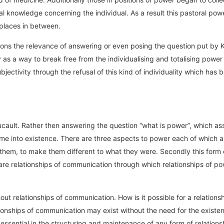
ical knowledge concerning the individual. As a result this pastoral 
e places in between.
tions the relevance of answering or even posing the question put by K
 as a way to break free from the individualising and totalising powe
ctivity through the refusal of this kind of individuality which has b
ucault. Rather then answering the question “what is power”, which as
e into existence. There are three aspects to power each of which ar
them, to make them different to what they were. Secondly this form o
e are relationships of communication through which relationships of p
ut relationships of communication. How is it possible for a relation
ionships of communication may exist without the need for the existenc
sential in the structuring and maintenance of any form of relations