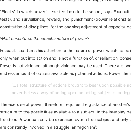
“Blocks” in which power is exerted include the school, says Foucault
tests), and surveillance, reward, and punishment (power relations) al
constitution of disciplines, for the ongoing adjustment of capacity
What constitutes the specific nature of power?
Foucault next turns his attention to the nature of power which he bel
only when put into action and is not a function of, or reliant on, con
Power is not violence, although violence may be used. There are two 
endless amount of options available as potential actions. Power then 
“…a total structure of actions brought to bear upon possible actio
nevertheless a way of acting upon an acting subject or acting s
The exercise of power, therefore, requires the guidance of another’s
structure to the possibilities available to a subject. In the interp
freedom. Power can only be exercised over a free subject and only to
are constantly involved in a struggle, an “agonism”: