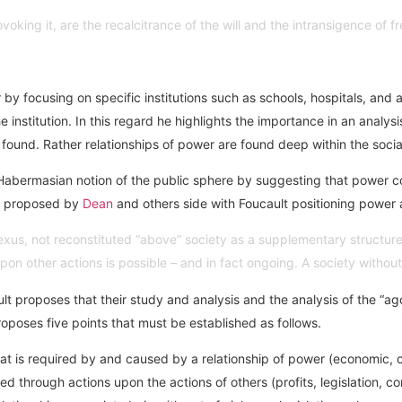
voking it, are the recalcitrance of the will and the intransigence of 
 by focusing on specific institutions such as schools, hospitals, and 
institution. In this regard he highlights the importance in an analy
re found. Rather relationships of power are found deep within the socia
he Habermasian notion of the public sphere by suggesting that powe
as proposed by
Dean
and others side with Foucault positioning power as
l nexus, not reconstituted “above” society as a supplementary struct
n upon other actions is possible – and in fact ongoing. A society witho
 proposes that their study and analysis and the analysis of the “agon
roposes five points that must be established as follows.
hat is required by and caused by a relationship of power (economic, c
 through actions upon the actions of others (profits, legislation, con