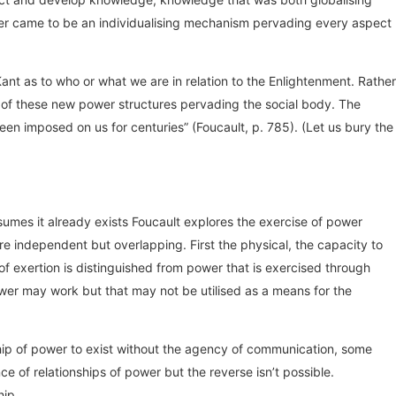
power came to be an individualising mechanism pervading every aspect
ant as to who or what we are in relation to the Enlightenment. Rather
r of these new power structures pervading the social body. The
een imposed on us for centuries” (Foucault, p. 785). (Let us bury the
sumes it already exists Foucault explores the exercise of power
e independent but overlapping. First the physical, the capacity to
f exertion is distinguished from power that is exercised through
ower may work but that may not be utilised as a means for the
ship of power to exist without the agency of communication, some
e of relationships of power but the reverse isn’t possible.
hip.