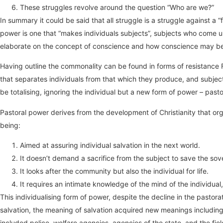
These struggles revolve around the question “Who are we?”
In summary it could be said that all struggle is a struggle against a “
power is one that “makes individuals subjects”, subjects who come u
elaborate on the concept of conscience and how conscience may be af
Having outline the commonality can be found in forms of resistance Fo
that separates individuals from that which they produce, and subject
be totalising, ignoring the individual but a new form of power – past
Pastoral power derives from the development of Christianity that o
being:
Aimed at assuring individual salvation in the next world.
It doesn’t demand a sacrifice from the subject to save the sovere
It looks after the community but also the individual for life.
It requires an intimate knowledge of the mind of the individual,
This individualising form of power, despite the decline in the pasto
salvation, the meaning of salvation acquired new meanings including 
included police, welfare agencies, agencies of the state, and the fi