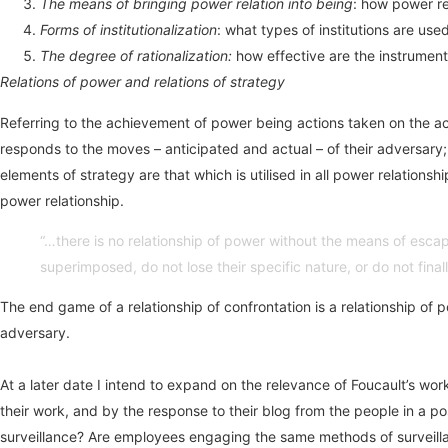
The means of bringing power relation into being
: how power rel
Forms of institutionalization
: what types of institutions are use
The degree of rationalization:
how effective are the instruments
Relations of power and relations of strategy
Referring to the achievement of power being actions taken on the act
responds to the moves – anticipated and actual – of their adversary
elements of strategy are that which is utilised in all power relations
power relationship.
“…there is no relationship of power without the means of escape
superimposed, do not lose their specific nature, or do not fina
The end game of a relationship of confrontation is a relationship of p
adversary.
At a later date I intend to expand on the relevance of Foucault’s wor
their work, and by the response to their blog from the people in a 
surveillance? Are employees engaging the same methods of surveillan