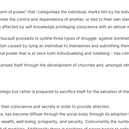
form of power” that “categorises the individual, marks him by his indivi
nder the control and dependence of another, or tied to their own ide
fected by self-knowledge privileging conscience with an almost myst
ucault proceeds to outline three types of struggle: against dominatio
ion caused by tying an individual to themselves and submitting them 
oral power that is at once both individualising and totalising – has c
rganised itself through the development of churches and, amongst ot
ign but rather is prepared to sacrifice itself for the salvation of the
 their conscience and secrets in order to provide direction.
rate, has become diffuse through the social body through its adoptio
wealth, well-being, prosperity, and security. Concurrently the numbe
eld of medicine. Additionally those in positions of power began to c