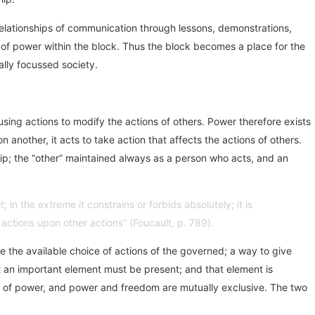
 relationships of communication through lessons, demonstrations,
e of power within the block. Thus the block becomes a place for the
lly focussed society.
using actions to modify the actions of others. Power therefore exists
 another, it acts to take action that affects the actions of others.
hip; the “other” maintained always as a person who acts, and an
; in the extreme it constrains or forbids absolutely; it is
 actions upon other actions” (Foucault, p. 789).
e the available choice of actions of the governed; a way to give
at an important element must be present; and that element is
hip of power, and power and freedom are mutually exclusive. The two