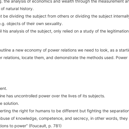
.g. the analysis of economics and wealth through the measurement an
 of natural history.
 be dividing the subject from others or dividing the subject internal
. objects of their own sexuality.
 his analysis of the subject, only relied on a study of the legitimat
line a new economy of power relations we need to look, as a starting
wer relations, locate them, and demonstrate the methods used. Power
ent.
ne has uncontrolled power over the lives of its subjects.
 solution.
ting the right for humans to be different but fighting the separation o
abuse of knowledge, competence, and secrecy, in other words, they a
tions to power” (Foucault, p. 781)