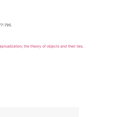
777-795.
eptualization
;
the theory of objects and their ties.