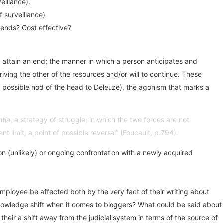
eillance).
f surveillance)
e ends? Cost effective?
o attain an end; the manner in which a person anticipates and
ving the other of the resources and/or will to continue. These
th a possible nod of the head to Deleuze), the agonism that marks a
ntia
, a strategy of struggle, in which the two forces are not
t limit, a point of possible reversal” (Foucault, p.794).
tion (unlikely) or ongoing confrontation with a newly acquired
employee be affected both by the very fact of their writing about
/knowledge shift when it comes to bloggers? What could be said about
ir a shift away from the judicial system in terms of the source of