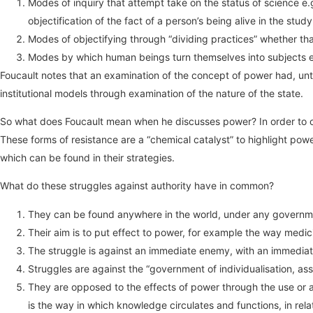
Modes of inquiry that attempt take on the status of science e
objectification of the fact of a person’s being alive in the study
Modes of objectifying through “dividing practices” whether that
Modes by which human beings turn themselves into subjects e.g
Foucault notes that an examination of the concept of power had, until
institutional models through examination of the nature of the state.
So what does Foucault mean when he discusses power? In order to out
These forms of resistance are a “chemical catalyst” to highlight po
which can be found in their strategies.
What do these struggles against authority have in common?
They can be found anywhere in the world, under any governm
Their aim is to put effect to power, for example the way medici
The struggle is against an immediate enemy, with an immediate
Struggles are against the “government of individualisation, asser
They are opposed to the effects of power through the use or 
is the way in which knowledge circulates and functions, in rela