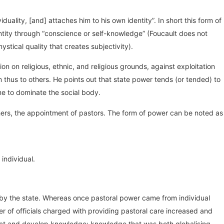
duality, [and] attaches him to his own identity”. In short this form of
ntity through “conscience or self-knowledge” (Foucault does not
ical quality that creates subjectivity).
n on religious, ethnic, and religious grounds, against exploitation
thus to others. He points out that state power tends (or tended) to
ome to dominate the social body.
hers, the appointment of pastors. The form of power can be noted as
 individual.
n by the state. Whereas once pastoral power came from individual
r of officials charged with providing pastoral care increased and
ollect and develop knowledge; knowledge that was both globalising