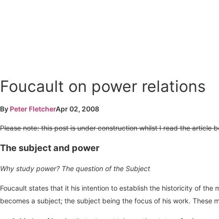
Foucault on power relations
By
Peter Fletcher
Apr 02, 2008
Please note: this post is under construction whilst I read the article
The subject and power
Why study power? The question of the Subject
Foucault states that it his intention to establish the historicity of
becomes a subject; the subject being the focus of his work. These 