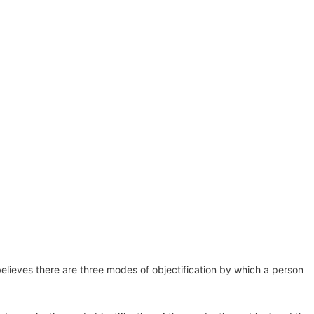
HOME
BLOG
CONTACT
 believes there are three modes of objectification by which a person