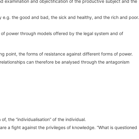
d examination and objectification of the productive subject and the
ly e.g. the good and bad, the sick and healthy, and the rich and poor.
ion of power through models offered by the legal system and of
 point, the forms of resistance against different forms of power.
 relationships can therefore be analysed through the antagonism
f, the “individualisation” of the individual.
re a fight against the privileges of knowledge. “What is questioned