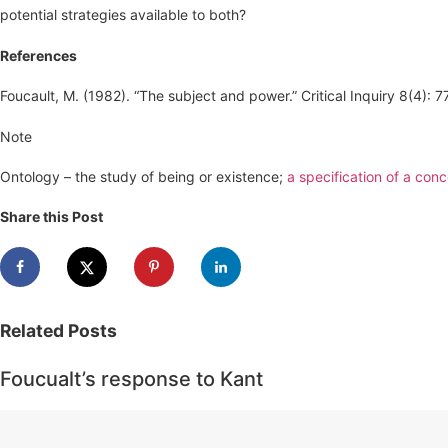
potential strategies available to both?
References
Foucault, M. (1982). “The subject and power.” Critical Inquiry 8(4): 
Note
Ontology – the study of being or existence;
a specification of a conc
Share this Post
Related
Posts
Foucualt’s response to Kant