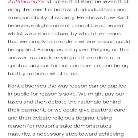
Aufklärung?
and notes that Kant believes that
enlightenment is both and individual task and
a responsibility of society. He shows how Kant
believes enlightenment cannot be achieved
whilst we are immature, by which he means
that we simply take orders where reason could
be applied. Examples are given. Relying on the
answer in a book, relying on the orders of a
spiritual advisor for our conscience, and being
told by a doctor what to eat.
Kant observes the way reason can be applied
in public for reason’s sake. We might pay our
taxes and then debate the rationale behind
their payment, or we could give pastoral care
and then debate religious dogma. Using
reason for reason’s sake demonstrates
maturity, a necessary step toward achieving