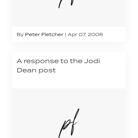
By
Peter Fletcher
Apr 07, 2008
A response to the Jodi
Dean post