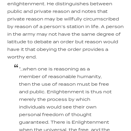
enlightenment. He distinguishes between
public and private reason and notes that
private reason may be willfully circumscribed
by reason of a person’s station in life. A person
in the army may not have the same degree of
latitude to debate an order but reason would
have it that obeying the order provides a
worthy end.
“…when one is reasoning as a
member of reasonable humanity,
then the use of reason must be free
and public. Enlightenment is thus not
merely the process by which
individuals would see their own
personal freedom of thought
guaranteed. There is Enlightenment
when the universal, the free, and the