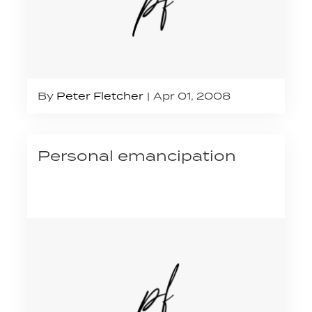
By
Peter Fletcher
Apr 01, 2008
Personal emancipation