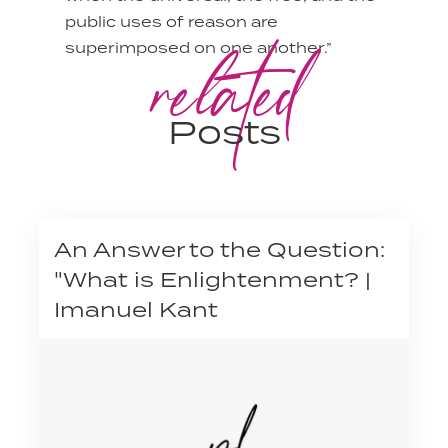
public uses of reason are
related
superimposed on one another.”
Posts
An Answer to the Question:
"What is Enlightenment? |
Imanuel Kant