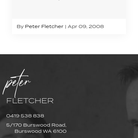
By
Peter Fletcher
Apr 09, 2008
peter
FLETCHER
0419 538 838
5/170 Burswood Road,
Burswood WA 6100