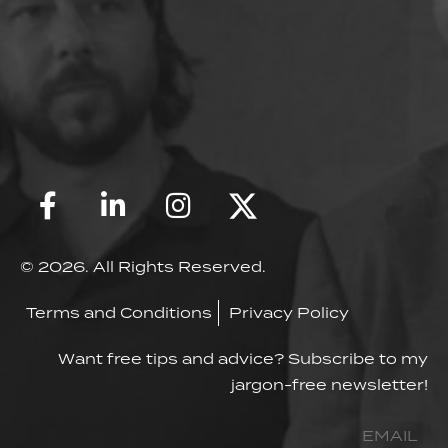
© 2026. All Rights Reserved.
Terms and Conditions
Privacy Policy
Want free tips and advice? Subscribe to my
jargon-free newsletter!