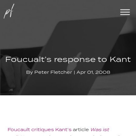
Foucualt’s response to Kant
By
Peter Fletcher
Apr 01, 2008
Foucault critiques Kant’s
article
Was ist