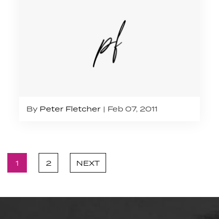
By
Peter Fletcher
Feb 07, 2011
1
2
NEXT