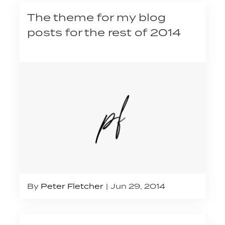
The theme for my blog
posts for the rest of 2014
By
Peter Fletcher
Jun 29, 2014