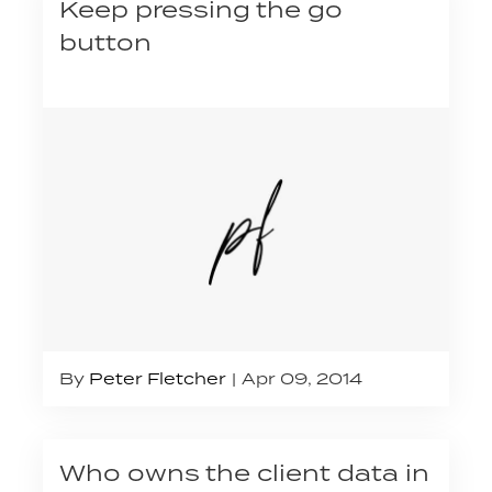
Keep pressing the go
button
By
Peter Fletcher
Apr 09, 2014
Who owns the client data in