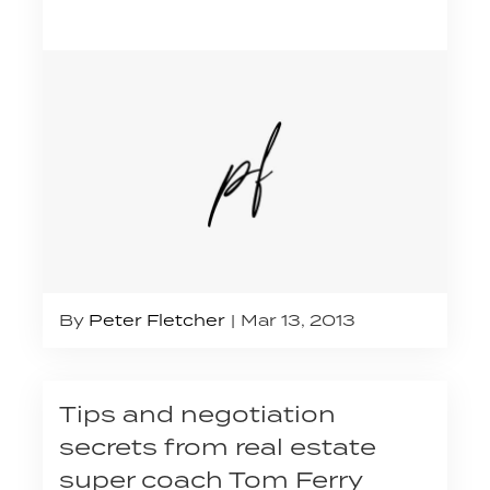
By
Peter Fletcher
Mar 13, 2013
Tips and negotiation
secrets from real estate
super coach Tom Ferry