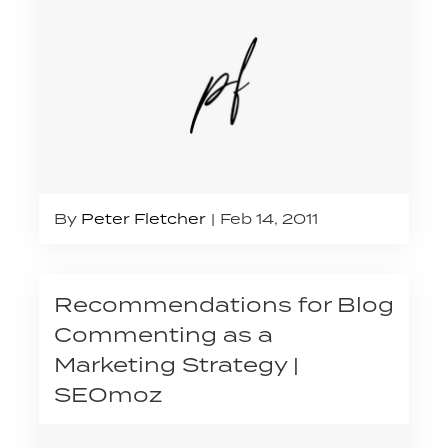
By
Peter Fletcher
Feb 14, 2011
Recommendations for Blog
Commenting as a
Marketing Strategy |
SEOmoz