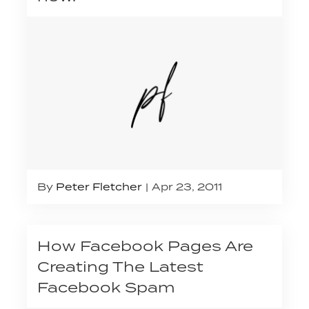
By
Peter Fletcher
Apr 23, 2011
How Facebook Pages Are
Creating The Latest
Facebook Spam