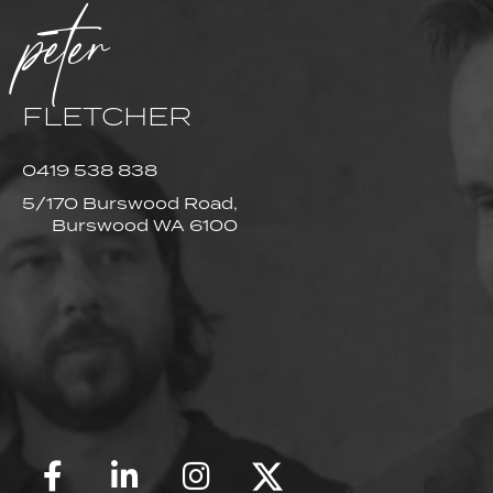
peter
FLETCHER
0419 538 838
5/170 Burswood Road,
Burswood WA 6100