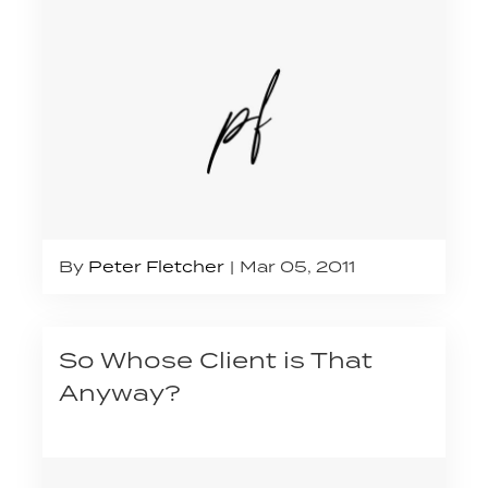
By
Peter Fletcher
Mar 05, 2011
So Whose Client is That
Anyway?