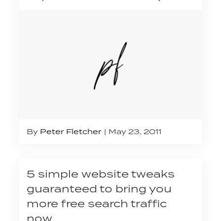
By
Peter Fletcher
May 23, 2011
5 simple website tweaks
guaranteed to bring you
more free search traffic
now.