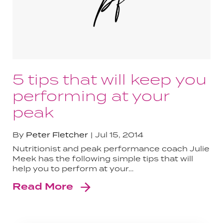
5 tips that will keep you
performing at your
peak
By
Peter Fletcher
Jul 15, 2014
Nutritionist and peak performance coach Julie
Meek has the following simple tips that will
help you to perform at your…
Read More