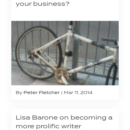
your business?
By
Peter Fletcher
Mar 11, 2014
Lisa Barone on becoming a
more prolific writer