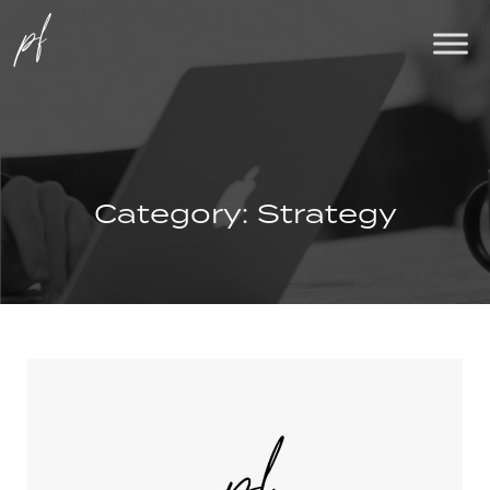
Category:
Strategy