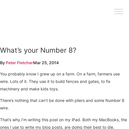
What’s your Number 8?
By
Peter Fletcher
Mar 25, 2014
You probably know I grew up on a farm. On a farm, farmers use
wire. Lots of it. They use it to build fences and gates, to fix
machinery and make kids toys.
There’s nothing that can’t be done with pliers and some Number 8
wire.
That’s why I’m writing this post on my iPad. Both my MacBooks, the
ones I use to write my blog posts, are doing their best to die.