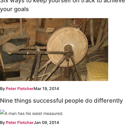
Six ways to keep yourself on track to achieve
your goals
By
Peter Fletcher
Mar 19, 2014
Nine things successful people do differently
By
Peter Fletcher
Jan 09, 2014