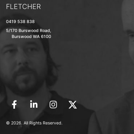
FLETCHER
0419 538 838
5/170 Burswood Road,
Burswood WA 6100
© 2026. All Rights Reserved.