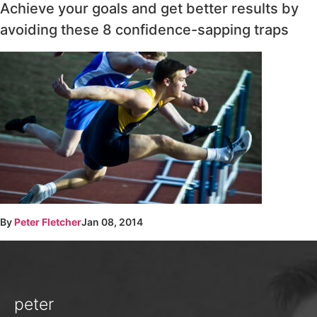
Achieve your goals and get better results by
avoiding these 8 confidence-sapping traps
By
Peter Fletcher
Jan 08, 2014
peter