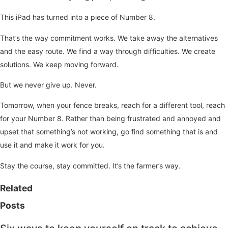
This iPad has turned into a piece of Number 8.
That’s the way commitment works. We take away the alternatives
and the easy route. We find a way through difficulties. We create
solutions. We keep moving forward.
But we never give up. Never.
Tomorrow, when your fence breaks, reach for a different tool, reach
for your Number 8. Rather than being frustrated and annoyed and
upset that something’s not working, go find something that is and
use it and make it work for you.
Stay the course, stay committed. It’s the farmer’s way.
Related
Posts