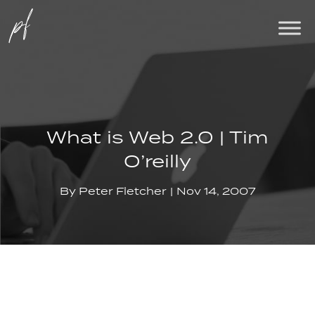
What is Web 2.0 | Tim
O’reilly
By
Peter Fletcher
Nov 14, 2007