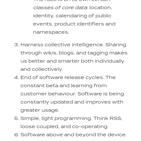
classes of core data
: location,
identity, calendaring of public
events, product identifiers and
namespaces.
Harness collective intelligence. Sharing
through wikis, blogs, and tagging makes
us better and smarter both individually
and collectively.
End of software release cycles. The
constant beta and learning from
customer behaviour. Software is being
constantly updated and improves with
greater usage.
Simple, light programming. Think RSS,
loose coupled, and co-operating.
Software above and beyond the device.