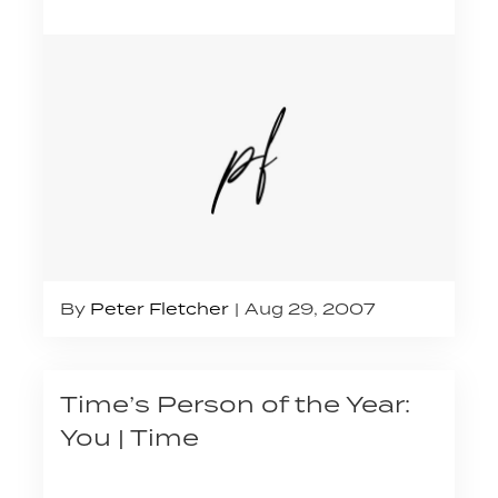
By
Peter Fletcher
Aug 29, 2007
Time’s Person of the Year:
You | Time