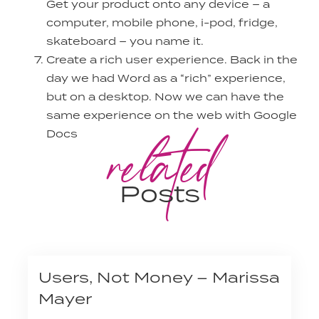
Get your product onto any device – a
computer, mobile phone, i-pod, fridge,
skateboard – you name it.
Create a rich user experience. Back in the
day we had Word as a “rich” experience,
but on a desktop. Now we can have the
same experience on the web with Google
related
Docs
Posts
Users, Not Money – Marissa
Mayer