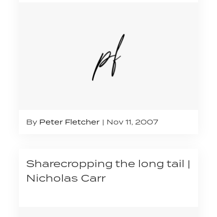
By
Peter Fletcher
Nov 11, 2007
Sharecropping the long tail |
Nicholas Carr