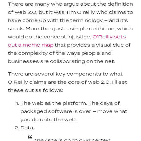
There are many who argue about the definition
of web 2.0, but it was Tim O’reilly who claims to
have come up with the terminology – and it’s
stuck. More than just a simple definition, which
would do the concept injustice,
O’Reilly sets
out a meme map
that provides a visual clue of
the complexity of the ways people and
businesses are collaborating on the net.
There are several key components to what
O’Reilly claims are the core of web 2.0. I’ll set
these out as follows:
The web as the platform. The days of
packaged software is over – move what
you do onto the web.
Data.
The race is on to own certain