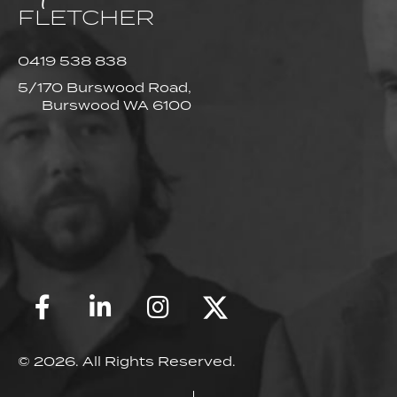
FLETCHER
0419 538 838
5/170 Burswood Road,
Burswood WA 6100
© 2026. All Rights Reserved.