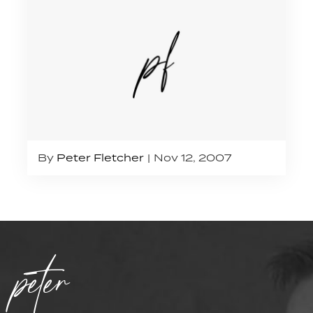
By
Peter Fletcher
Nov 12, 2007
peter