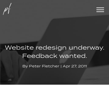
Website redesign underway.
Feedback wanted.
By
Peter Fletcher
Apr 27, 2011