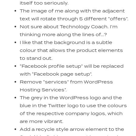
itself too seriously.
The image of me along with the adjacent
text will rotate through 5 different “offers”.
Not sure about Technology Coach. I’m
thinking more along the lines of…?
I like that the background is a subtle
colour that allows the product elements
to stand out.
“Facebook profile setup” will be replaced
with “Facebook page setup”.
Remove “services” from WordPress
Hosting Services”.
The grey in the WordPress logo and the
blue in the Twitter logo to use the colours
of the respective company logos, which
are more vibrant.
Add a recycle style arrow element to the