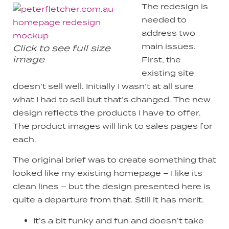
The redesign is
needed to
address two
main issues.
Click to see full size
image
First, the
existing site
doesn’t sell well. Initially I wasn’t at all sure
what I had to sell but that’s changed. The new
design reflects the products I have to offer.
The product images will link to sales pages for
each.
The original brief was to create something that
looked like my existing homepage – I like its
clean lines – but the design presented here is
quite a departure from that. Still it has merit.
It’s a bit funky and fun and doesn’t take