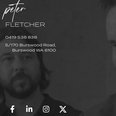
peter
FLETCHER
0419 538 838
5/170 Burswood Road,
Burswood WA 6100