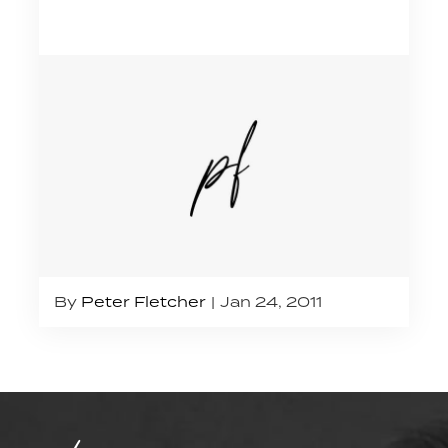
By
Peter Fletcher
Jan 24, 2011