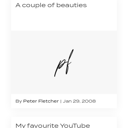
A couple of beauties
By
Peter Fletcher
Jan 29, 2008
My favourite YouTube