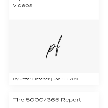
videos
By
Peter Fletcher
Jan 09, 2011
The 5000/365 Report