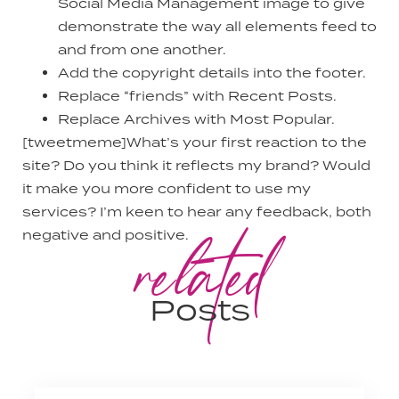
Social Media Management image to give
demonstrate the way all elements feed to
and from one another.
Add the copyright details into the footer.
Replace “friends” with Recent Posts.
Replace Archives with Most Popular.
[tweetmeme]What’s your first reaction to the
site? Do you think it reflects my brand? Would
it make you more confident to use my
services? I’m keen to hear any feedback, both
related
negative and positive.
Posts