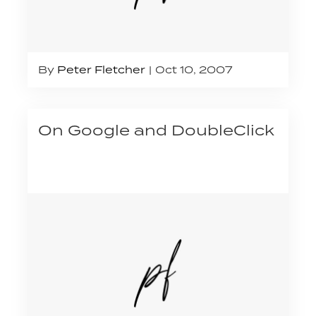
By
Peter Fletcher
Oct 10, 2007
On Google and DoubleClick