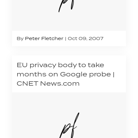
By
Peter Fletcher
Oct 09, 2007
EU privacy body to take
months on Google probe |
CNET News.com