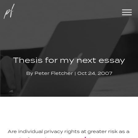
Thesis for my next essay
By
Peter Fletcher
Oct 24, 2007
Are individual privacy rights at greater risk as a