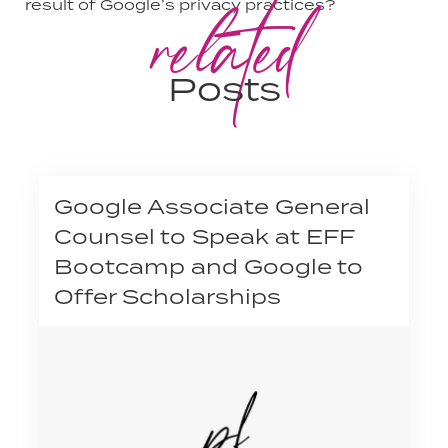
related
result of Google’s privacy practices?
Posts
Google Associate General
Counsel to Speak at EFF
Bootcamp and Google to
Offer Scholarships