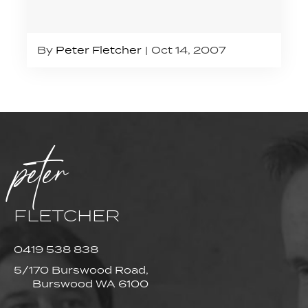
By
Peter Fletcher
Oct 14, 2007
peter
FLETCHER
0419 538 838
5/170 Burswood Road,
Burswood WA 6100