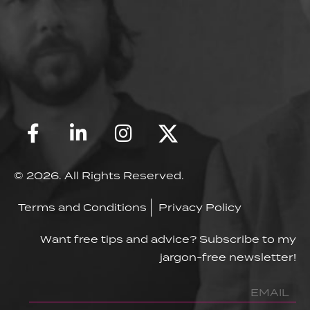
© 2026. All Rights Reserved.
Terms and Conditions
Privacy Policy
Want free tips and advice? Subscribe to my
jargon-free newsletter!