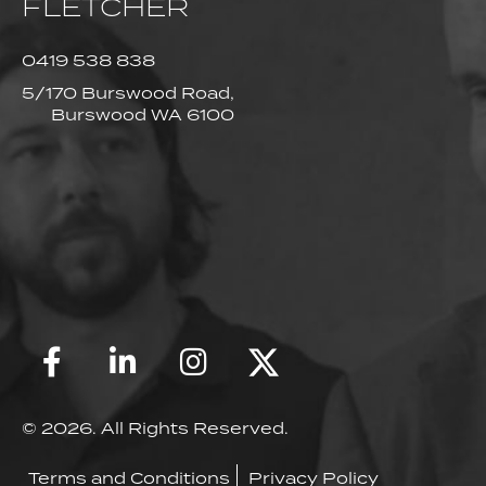
FLETCHER
0419 538 838
5/170 Burswood Road,
Burswood WA 6100
© 2026. All Rights Reserved.
Terms and Conditions
Privacy Policy