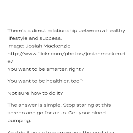
There’s a direct relationship between a healthy
lifestyle and success.
Image: Josiah Mackenzie
http://www.flickr.com/photos/josiahmackenzi
e/
You want to be smarter, right?
You want to be healthier, too?
Not sure how to do it?
The answer is simple. Stop staring at this
screen and go for a run. Get your blood
pumping.
And do it again tomorrow and the next day.