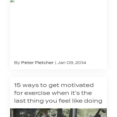
By
Peter Fletcher
Jan 09, 2014
15 ways to get motivated
for exercise when it’s the
last thing you feel like doing