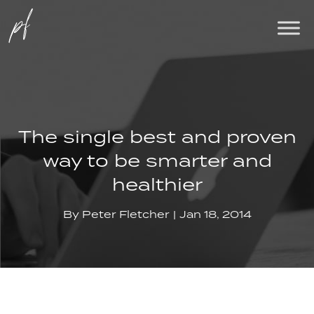
The single best and proven
way to be smarter and
healthier
By
Peter Fletcher
Jan 18, 2014