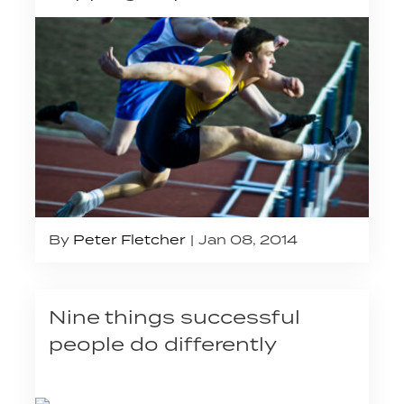
By
Peter Fletcher
Jan 08, 2014
Nine things successful
people do differently