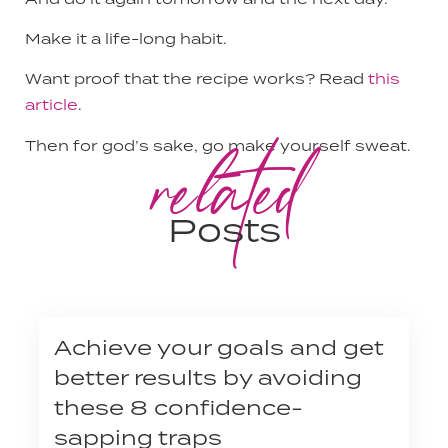
Make it a life-long habit.
Want proof that the recipe works? Read
this
article
.
related
Then for god’s sake, go make yourself sweat.
Posts
Achieve your goals and get
better results by avoiding
these 8 confidence-
sapping traps