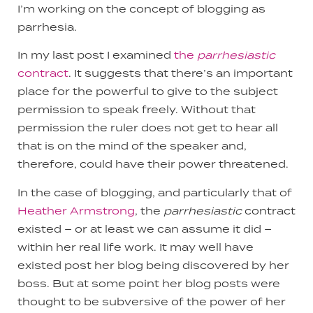
I’m working on the concept of blogging as
parrhesia.
In my last post I examined
the
parrhesiastic
contract
. It suggests that there’s an important
place for the powerful to give to the subject
permission to speak freely. Without that
permission the ruler does not get to hear all
that is on the mind of the speaker and,
therefore, could have their power threatened.
In the case of blogging, and particularly that of
Heather Armstrong
, the
parrhesiastic
contract
existed – or at least we can assume it did –
within her real life work. It may well have
existed post her blog being discovered by her
boss. But at some point her blog posts were
thought to be subversive of the power of her