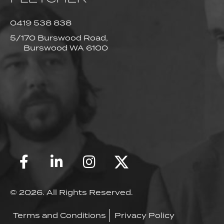
0419 538 838
5/170 Burswood Road,
Burswood WA 6100
© 2026. All Rights Reserved.
Terms and Conditions
Privacy Policy