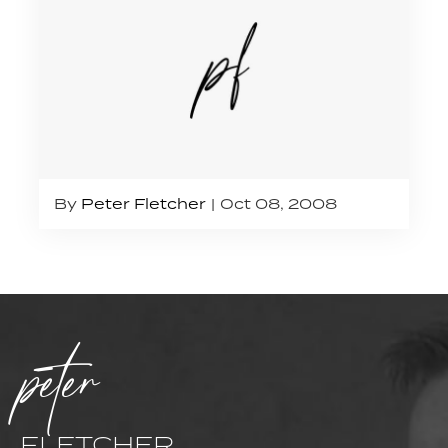
By
Peter Fletcher
Oct 08, 2008
peter
FLETCHER