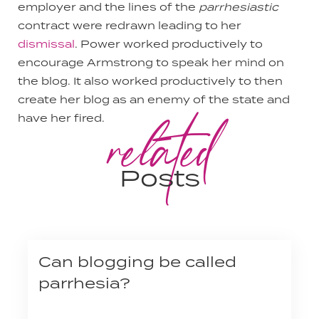
employer and the lines of the
parrhesiastic
contract were redrawn leading to her
dismissal
. Power worked productively to
encourage Armstrong to speak her mind on
the blog. It also worked productively to then
create her blog as an enemy of the state and
related
have her fired.
Posts
Can blogging be called
parrhesia?