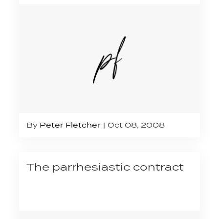
By
Peter Fletcher
Oct 08, 2008
The parrhesiastic contract