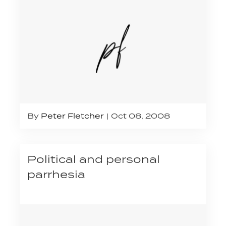
By
Peter Fletcher
Oct 08, 2008
Political and personal
parrhesia