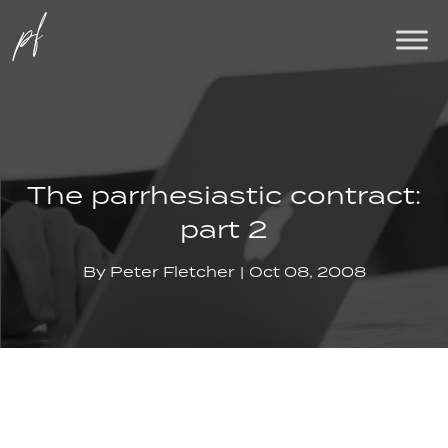
The parrhesiastic contract:
part 2
By
Peter Fletcher
Oct 08, 2008