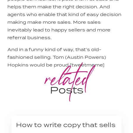
helps them make the right decision. And
agents who enable that kind of easy decision
making make more sales. More sales
inevitably lead to happy sellers and more
referral business.
And in a funny kind of way, that’s old-
fashioned selling. Tom (Austin Powers)
related
Hopkins would be proud.[tweetmeme]
Posts
How to write copy that sells