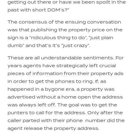
getting out there or have we been spoilt in the
past with short DOM’s?”
The consensus of the ensuing conversation
was that publishing the property price on the
sign is a “ridiculous thing to do”, “just plain
dumb” and that’s it’s “just crazy”.
These are all understandable sentiments. For
years agents have strategically left crucial
pieces of information from their property ads
in order to get the phones to ring. If, as
happened in a bygone era, a property was
advertised without a home open the address
was always left off. The goal was to get the
punters to call for the address. Only after the
caller parted with their phone number did the
agent release the property address.