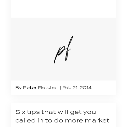
By
Peter Fletcher
Feb 21, 2014
Six tips that will get you
called in to do more market