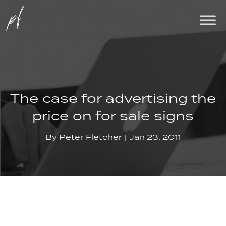
The case for advertising the
price on for sale signs
By
Peter Fletcher
Jan 23, 2011