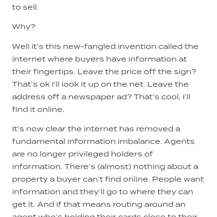
to sell.
Why?
Well it’s this new-fangled invention called the
internet where buyers have information at
their fingertips. Leave the price off the sign?
That’s ok I’ll look it up on the net. Leave the
address off a newspaper ad? That’s cool, I’ll
find it online.
It’s now clear the internet has removed a
fundamental information imbalance. Agents
are no longer privileged holders of
information. There’s (almost) nothing about a
property a buyer can’t find online. People want
information and they’ll go to where they can
get it. And if that means routing around an
agent who’s holding their cards close to their