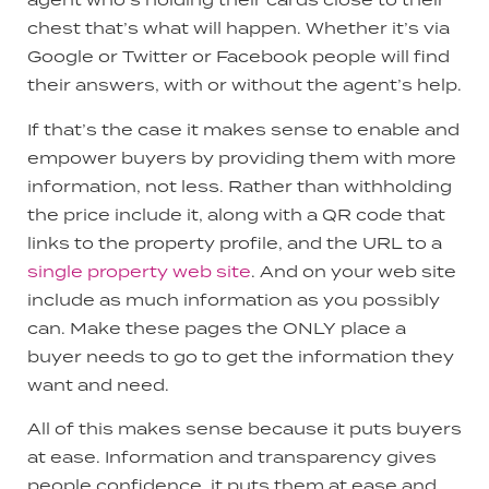
chest that’s what will happen. Whether it’s via
Google or Twitter or Facebook people will find
their answers, with or without the agent’s help.
If that’s the case it makes sense to enable and
empower buyers by providing them with more
information, not less. Rather than withholding
the price include it, along with a QR code that
links to the property profile, and the URL to a
single property web site
. And on your web site
include as much information as you possibly
can. Make these pages the ONLY place a
buyer needs to go to get the information they
want and need.
All of this makes sense because it puts buyers
at ease. Information and transparency gives
people confidence, it puts them at ease and