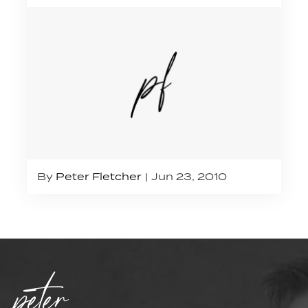
By
Peter Fletcher
Jun 23, 2010
peter