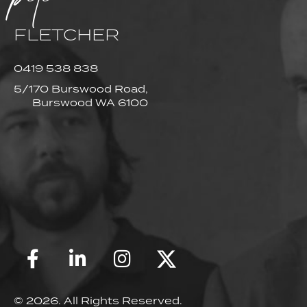
FLETCHER
0419 538 838
5/170 Burswood Road,
Burswood WA 6100
© 2026. All Rights Reserved.