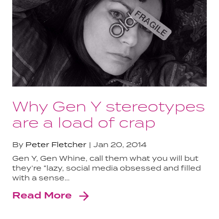
Why Gen Y stereotypes
are a load of crap
By
Peter Fletcher
Jan 20, 2014
Gen Y, Gen Whine, call them what you will but
they’re “lazy, social media obsessed and filled
with a sense…
Read More