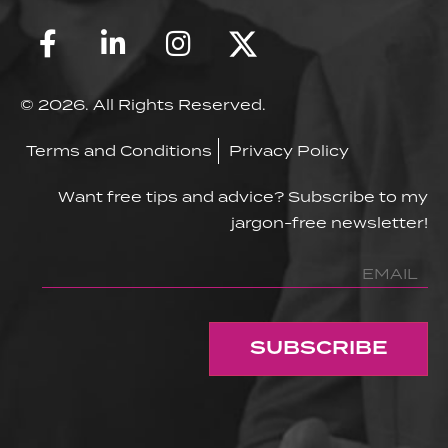
© 2026. All Rights Reserved.
Terms and Conditions
Privacy Policy
Want free tips and advice? Subscribe to my
jargon-free newsletter!