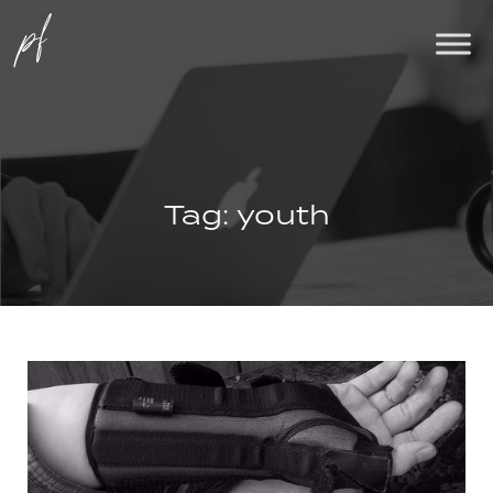
Tag:
youth