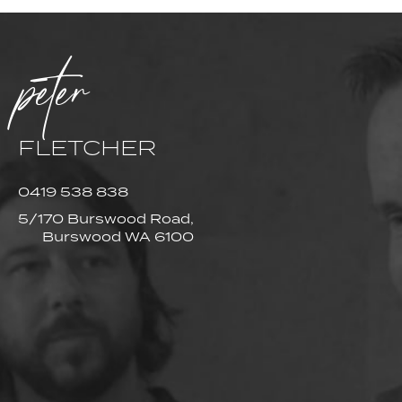
peter
FLETCHER
0419 538 838
5/170 Burswood Road,
Burswood WA 6100