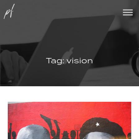
Tag:
vision