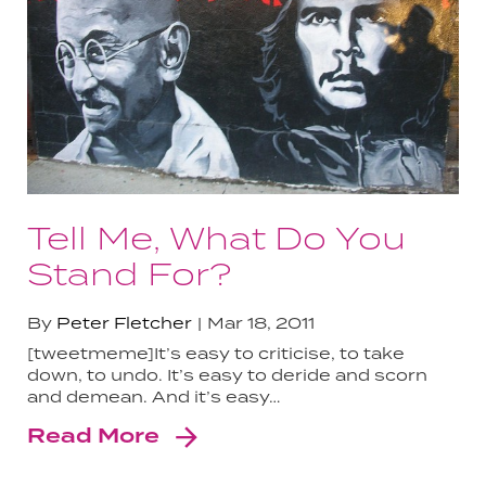
Tell Me, What Do You
Stand For?
By
Peter Fletcher
Mar 18, 2011
[tweetmeme]It’s easy to criticise, to take
down, to undo. It’s easy to deride and scorn
and demean. And it’s easy…
Read More