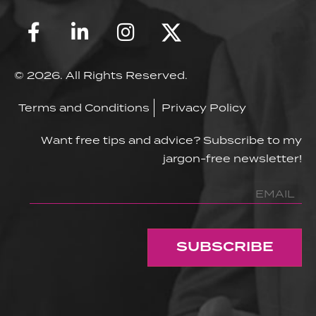
© 2026. All Rights Reserved.
Terms and Conditions
Privacy Policy
Want free tips and advice? Subscribe to my
jargon-free newsletter!