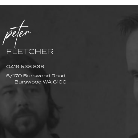
peter
FLETCHER
0419 538 838
5/170 Burswood Road,
Burswood WA 6100