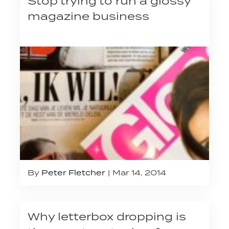
Stop trying to run a glossy
magazine business
By
Peter Fletcher
Mar 14, 2014
Why letterbox dropping is