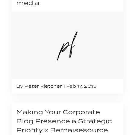
media
By
Peter Fletcher
Feb 17, 2013
Making Your Corporate
Blog Presence a Strategic
Priority « Bernaisesource