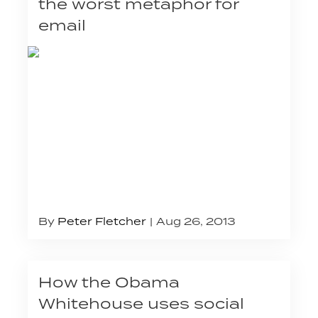
the worst metaphor for
email
By
Peter Fletcher
Aug 26, 2013
How the Obama
Whitehouse uses social