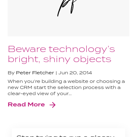
Beware technology’s
bright, shiny objects
By
Peter Fletcher
Jun 20, 2014
When you’re building a website or choosing a
new CRM start the selection process with a
clear-eyed view of your…
Read More