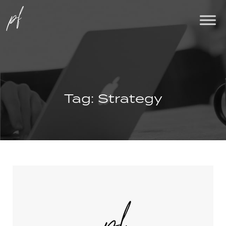
Tag:
Strategy