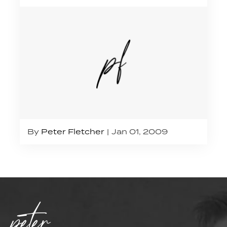
By
Peter Fletcher
Jan 01, 2009
peter