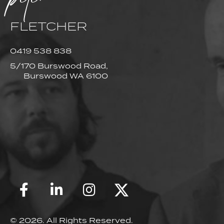
FLETCHER
0419 538 838
5/170 Burswood Road,
Burswood WA 6100
© 2026. All Rights Reserved.