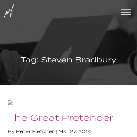
Tag:
Steven Bradbury
The Great Pretender
By
Peter Fletcher
Mar 27, 2014