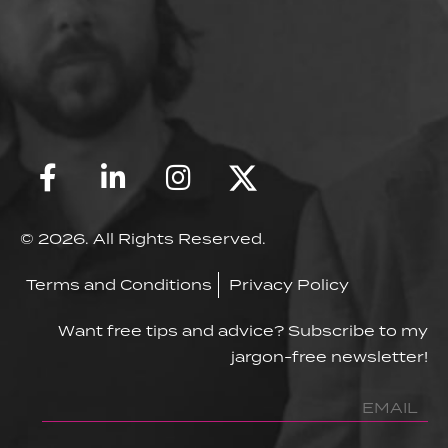
© 2026. All Rights Reserved.
Terms and Conditions
Privacy Policy
Want free tips and advice? Subscribe to my
jargon-free newsletter!