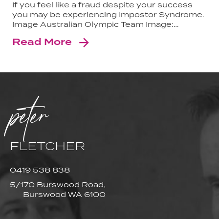
If you feel like a fraud despite your success
you may be experiencing Impostor Syndrome.
Image Australian Olympic Team Image:…
Read More
peter
FLETCHER
0419 538 838
5/170 Burswood Road,
Burswood WA 6100