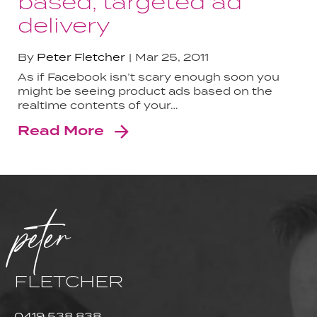
based, targeted ad
delivery
By
Peter Fletcher
Mar 25, 2011
As if Facebook isn’t scary enough soon you
might be seeing product ads based on the
realtime contents of your…
Read More
peter
FLETCHER
0419 538 838