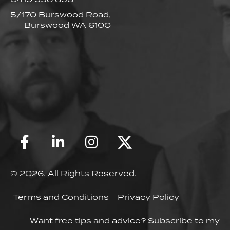
5/170 Burswood Road,
Burswood WA 6100
© 2026. All Rights Reserved.
Terms and Conditions
Privacy Policy
Want free tips and advice? Subscribe to my