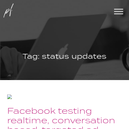
Tag:
status updates
Facebook testing
realtime, conversation