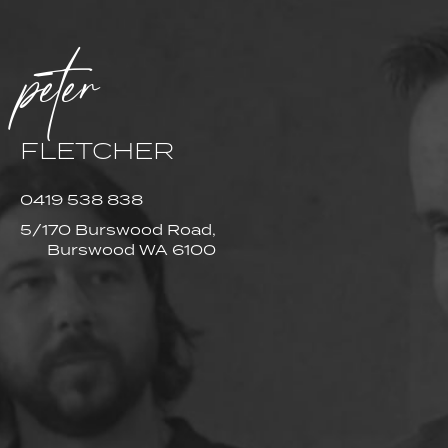
peter
FLETCHER
0419 538 838
5/170 Burswood Road,
Burswood WA 6100