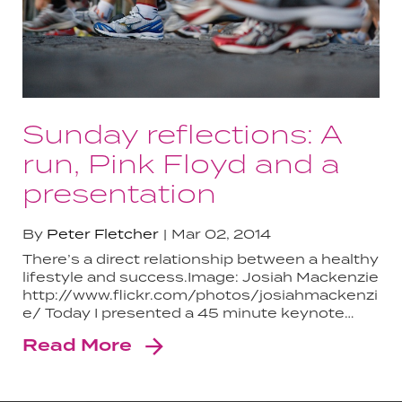
Sunday reflections: A
run, Pink Floyd and a
presentation
By
Peter Fletcher
Mar 02, 2014
There’s a direct relationship between a healthy
lifestyle and success.Image: Josiah Mackenzie
http://www.flickr.com/photos/josiahmackenzi
e/ Today I presented a 45 minute keynote…
Read More