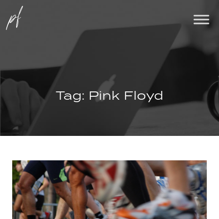
Tag:
Pink Floyd