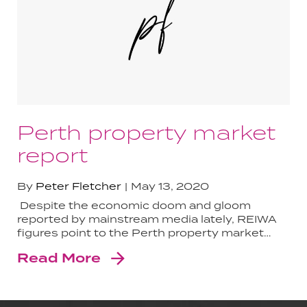
Perth property market
report
By
Peter Fletcher
May 13, 2020
Despite the economic doom and gloom
reported by mainstream media lately, REIWA
figures point to the Perth property market…
Read More