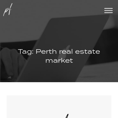
Tag:
Perth real estate
market