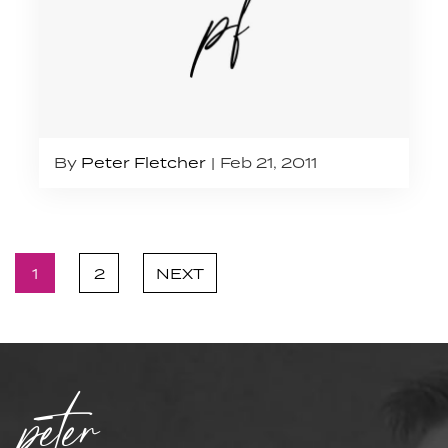
By
Peter Fletcher
Feb 21, 2011
1
2
NEXT
peter