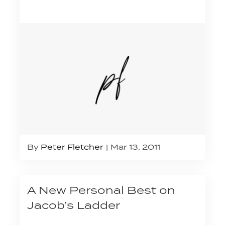
By
Peter Fletcher
Mar 13, 2011
A New Personal Best on
Jacob’s Ladder