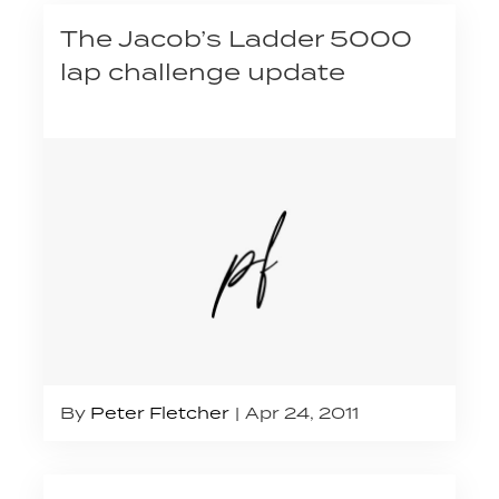
The Jacob’s Ladder 5000
lap challenge update
By
Peter Fletcher
Apr 24, 2011