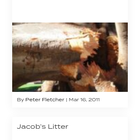
By
Peter Fletcher
Mar 16, 2011
Jacob’s Litter