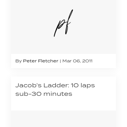
By
Peter Fletcher
Mar 06, 2011
Jacob’s Ladder: 10 laps
sub-30 minutes