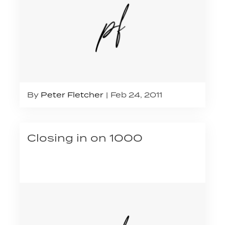
By
Peter Fletcher
Feb 24, 2011
Closing in on 1000