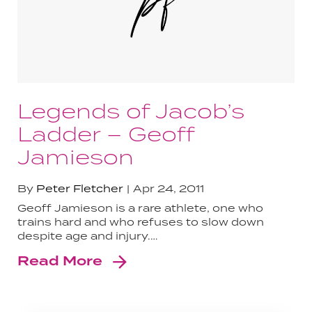
Legends of Jacob’s
Ladder – Geoff
Jamieson
By
Peter Fletcher
Apr 24, 2011
Geoff Jamieson is a rare athlete, one who
trains hard and who refuses to slow down
despite age and injury.…
Read More