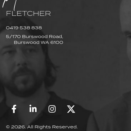
FLETCHER
0419 538 838
5/170 Burswood Road,
Burswood WA 6100
© 2026. All Rights Reserved.