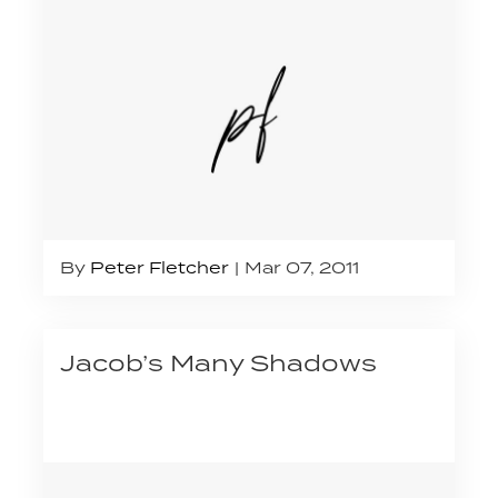
By
Peter Fletcher
Mar 07, 2011
Jacob’s Many Shadows