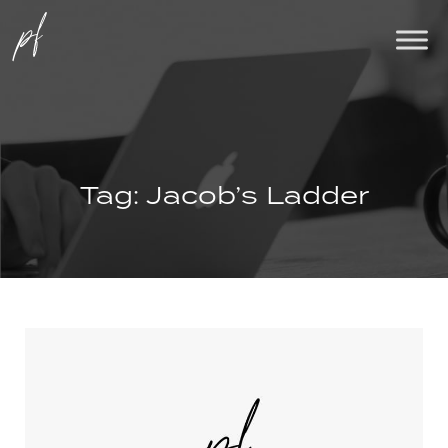
Tag:
Jacob’s Ladder