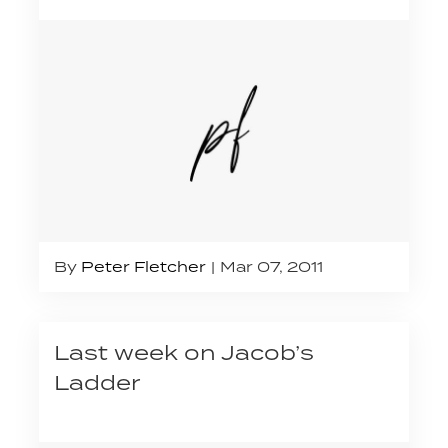
By
Peter Fletcher
Mar 07, 2011
Last week on Jacob’s
Ladder