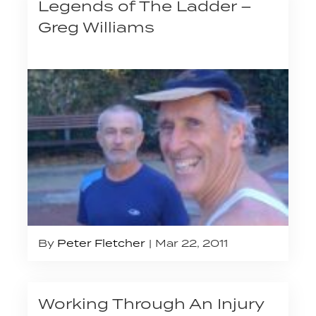
Legends of The Ladder –
Greg Williams
By
Peter Fletcher
Mar 22, 2011
Working Through An Injury