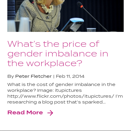
What’s the price of
gender imbalance in
the workplace?
By
Peter Fletcher
Feb 11, 2014
What is the cost of gender imbalance in the
workplace? Image: itupictures
http://www.flickr.com/photos/itupictures/ I’m
researching a blog post that’s sparked…
Read More