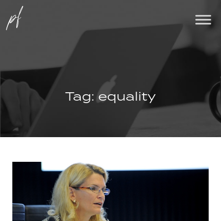
Tag:
equality