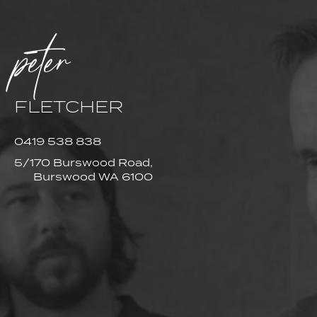
peter
FLETCHER
0419 538 838
5/170 Burswood Road,
Burswood WA 6100