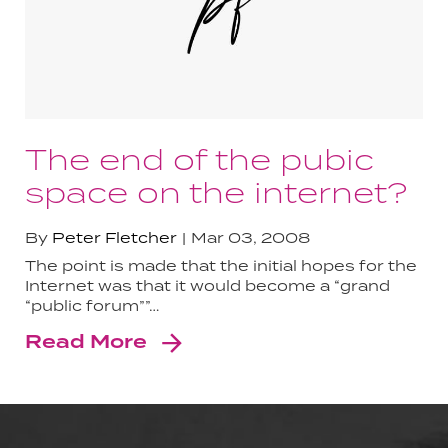
The end of the pubic
space on the internet?
By
Peter Fletcher
Mar 03, 2008
The point is made that the initial hopes for the
Internet was that it would become a “grand
“public forum””…
Read More