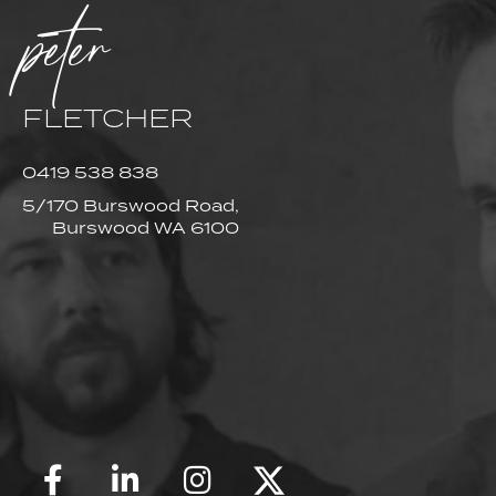
peter
FLETCHER
0419 538 838
5/170 Burswood Road,
Burswood WA 6100