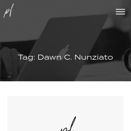
Tag:
Dawn C. Nunziato