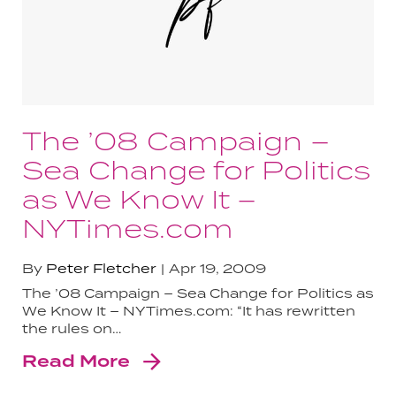
The ’08 Campaign –
Sea Change for Politics
as We Know It –
NYTimes.com
By
Peter Fletcher
Apr 19, 2009
The ’08 Campaign – Sea Change for Politics as
We Know It – NYTimes.com: “It has rewritten
the rules on…
Read More