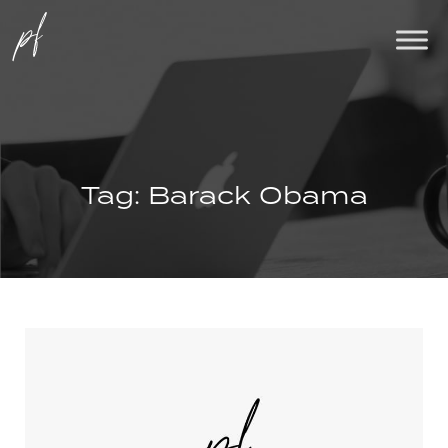
Tag:
Barack Obama