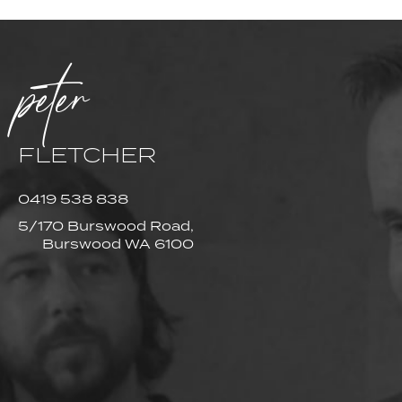
peter
FLETCHER
0419 538 838
5/170 Burswood Road,
Burswood WA 6100