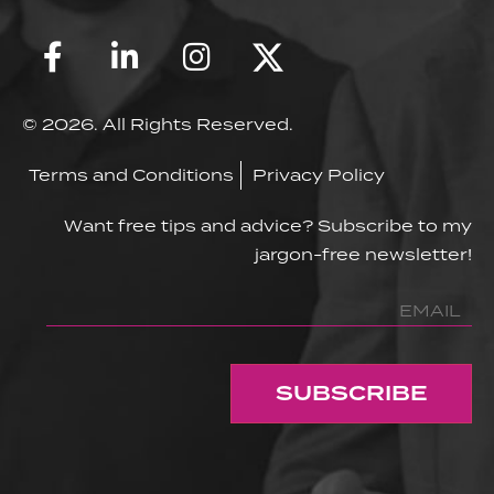
© 2026. All Rights Reserved.
Terms and Conditions
Privacy Policy
Want free tips and advice? Subscribe to my
jargon-free newsletter!