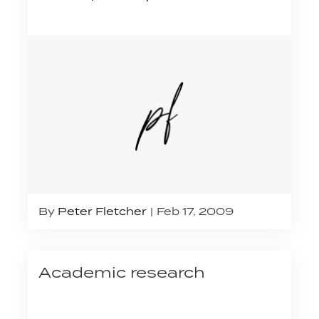
By
Peter Fletcher
Feb 17, 2009
Academic research