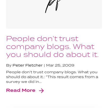
People don’t trust
company blogs. What
you should do about it.
By
Peter Fletcher
Mar 25, 2009
People don’t trust company blogs. What you
should do about it.: “This result comes from a
survey we did in…
Read More