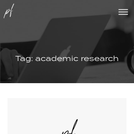
Tag:
academic research