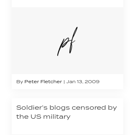
By
Peter Fletcher
Jan 13, 2009
Soldier’s blogs censored by
the US military