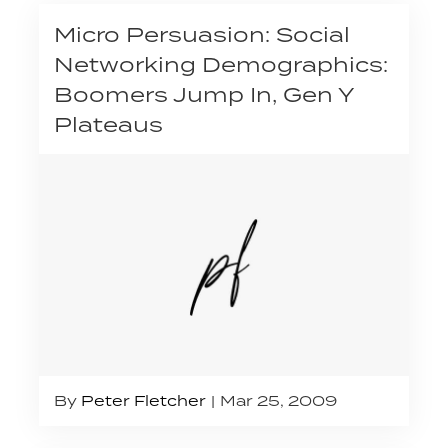
Micro Persuasion: Social
Networking Demographics:
Boomers Jump In, Gen Y
Plateaus
By
Peter Fletcher
Mar 25, 2009