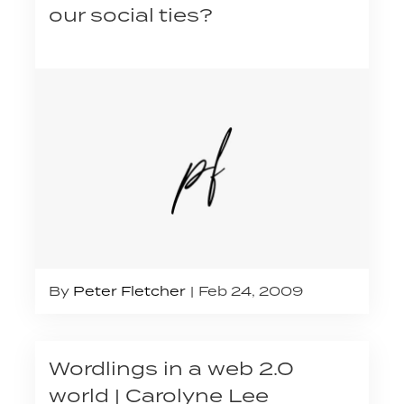
our social ties?
By
Peter Fletcher
Feb 24, 2009
Wordlings in a web 2.0
world | Carolyne Lee