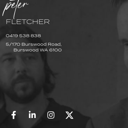
peter
FLETCHER
0419 538 838
5/170 Burswood Road,
Burswood WA 6100