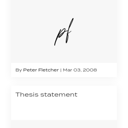
By
Peter Fletcher
Mar 03, 2008
Thesis statement