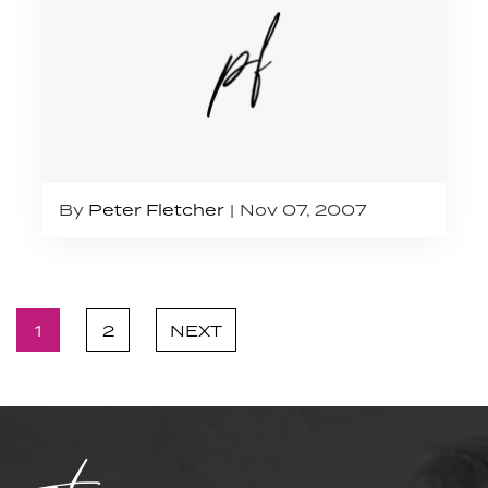
By
Peter Fletcher
Nov 07, 2007
1
2
NEXT