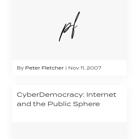
By
Peter Fletcher
Nov 11, 2007
CyberDemocracy: Internet
and the Public Sphere