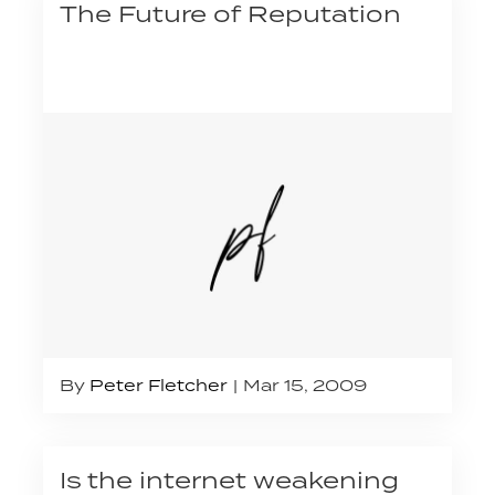
The Future of Reputation
By
Peter Fletcher
Mar 15, 2009
Is the internet weakening