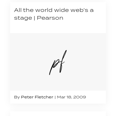
All the world wide web’s a
stage | Pearson
By
Peter Fletcher
Mar 18, 2009