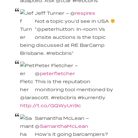
adapted. Ask @tcar #rebcbris
Jeff Turner – @
respres
Not a topic you’d see in USA
“@peterhutton: In-room Vs
onsite auctions is the topic
being discussed at RE BarCamp
Brisbane. #rebcbris”
Peter Fletcher –
@
peterfletcher
This is the reputation
monitoring tool mentioned by
@larascott. #rebcbris #kurrently
http://t.co/GQWyUn9c
Samantha McLean –
@
SamanthaMcLean
How’s it going barcampers?