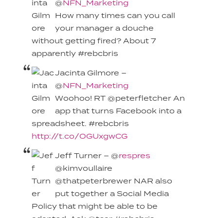
@
NFN_Marketing
How many times can you call
your manager a douche
without getting fired? About 7
apparently #rebcbris
Jacinta Gilmore –
@
NFN_Marketing
Woohoo! RT @peterfletcher An
app that turns Facebook into a
spreadsheet. #rebcbris
http://t.co/OGUxgwCG
Jeff Turner – @
respres
@kimvoullaire
@thatpeterbrewer NAR also
put together a Social Media
Policy that might be able to be