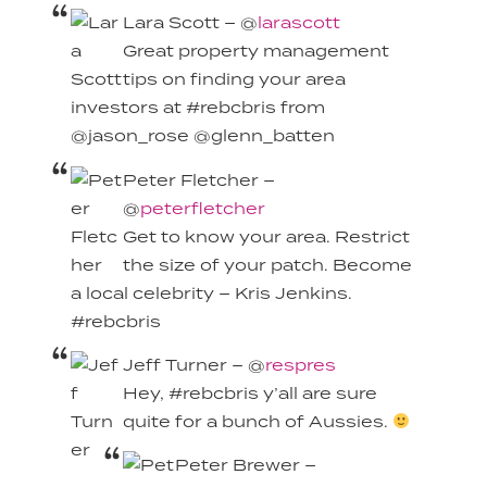
Lara Scott – @
larascott
Great property management
tips on finding your area
investors at #rebcbris from
@jason_rose @glenn_batten
Peter Fletcher –
@
peterfletcher
Get to know your area. Restrict
the size of your patch. Become
a local celebrity – Kris Jenkins.
#rebcbris
Jeff Turner – @
respres
Hey, #rebcbris y’all are sure
quite for a bunch of Aussies.
Peter Brewer –