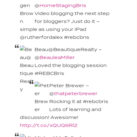
@
HomeStagingBris
Video blogging the next step
for bloggers? Just do it –
simple as using your iPad
@rutherfordalex #rebcbris
Beau@BeautiqueRealty –
@
BeauleaMiller
Loved the blogging session
#REBCBris
Peter Brewer –
@
thatpeterbrewer
Rocking it at #rebcbris
Lots of learning and
discussion! Awesome!
http://t.co/xQUQ6Rl2