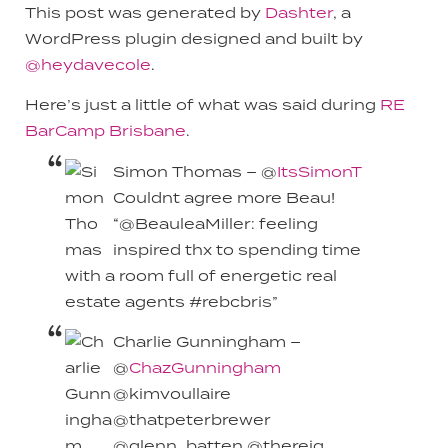
This post was generated by
Dashter
, a
WordPress plugin designed and built by
@heydavecole
.
Here’s just a little of what was said during
RE
BarCamp Brisbane
.
Simon Thomas – @
ItsSimonT
Couldnt agree more Beau!
“@BeauleaMiller: feeling
inspired thx to spending time
with a room full of energetic real
estate agents #rebcbris”
Charlie Gunningham –
@
ChazGunningham
@kimvoullaire
@thatpeterbrewer
@glenn_batten @thereiq