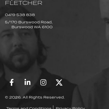
FLETCHER
0419 538 838
5/170 Burswood Road,
Burswood WA 6100
© 2026. All Rights Reserved.
Terms and Conditions
Privacy Policy