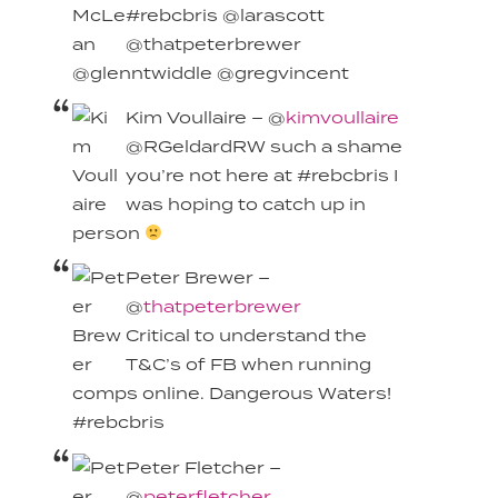
#rebcbris @larascott
@thatpeterbrewer
@glenntwiddle @gregvincent
Kim Voullaire – @
kimvoullaire
@RGeldardRW such a shame
you’re not here at #rebcbris I
was hoping to catch up in
person
Peter Brewer –
@
thatpeterbrewer
Critical to understand the
T&C’s of FB when running
comps online. Dangerous Waters!
#rebcbris
Peter Fletcher –
@
peterfletcher