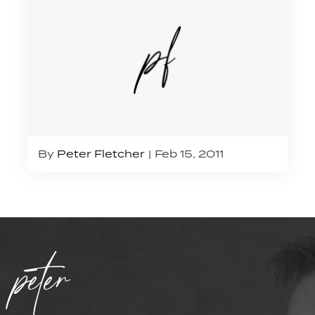
By
Peter Fletcher
Feb 15, 2011
peter