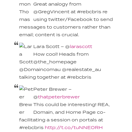
Great analogy from
@GregVincent at #rebcbris re
using twitter/Facebook to send
messages to customers rather than
email; content is crucial.
Lara Scott – @
larascott
How cool! Heads from
@the_homepage
@Domaincomau @realestate_au
talking together at #rebcbris
Peter Brewer –
@
thatpeterbrewer
This could be interesting! REA,
Domain, and Home Page co-
facilitating a session on portals at
#rebcbris
http://t.co/tuNNEORH