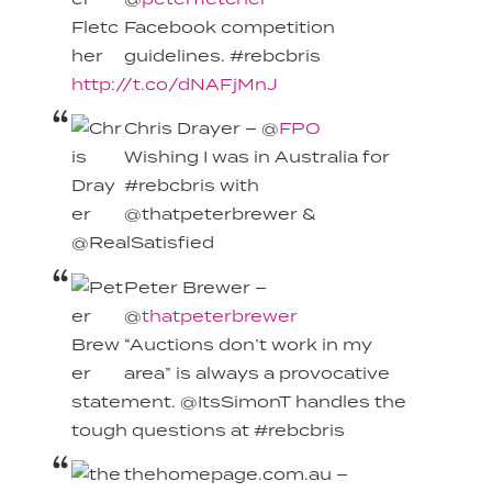
Facebook competition
guidelines. #rebcbris
http://t.co/dNAFjMnJ
Chris Drayer – @
FPO
Wishing I was in Australia for
#rebcbris with
@thatpeterbrewer &
@RealSatisfied
Peter Brewer –
@
thatpeterbrewer
“Auctions don’t work in my
area” is always a provocative
statement. @ItsSimonT handles the
tough questions at #rebcbris
thehomepage.com.au –