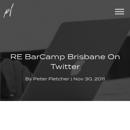
RE BarCamp Brisbane On
Twitter
By
Peter Fletcher
Nov 30, 2011