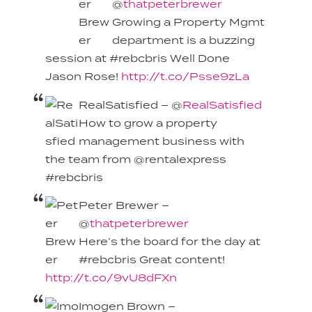
@
thatpeterbrewer
Growing a Property Mgmt
department is a buzzing
session at #rebcbris Well Done
Jason Rose!
http://t.co/Psse9zLa
RealSatisfied – @
RealSatisfied
How to grow a property
management business with
the team from @rentalexpress
#rebcbris
Peter Brewer –
@
thatpeterbrewer
Here’s the board for the day at
#rebcbris Great content!
http://t.co/9vU8dFXn
Imogen Brown –