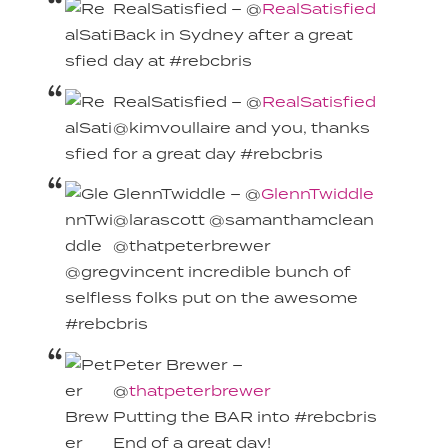
RealSatisfied – @
RealSatisfied
Back in Sydney after a great
day at #rebcbris
RealSatisfied – @
RealSatisfied
@kimvoullaire and you, thanks
for a great day #rebcbris
GlennTwiddle – @
GlennTwiddle
@larascott @samanthamclean
@thatpeterbrewer
@gregvincent incredible bunch of
selfless folks put on the awesome
#rebcbris
Peter Brewer –
@
thatpeterbrewer
Putting the BAR into #rebcbris
End of a great day!