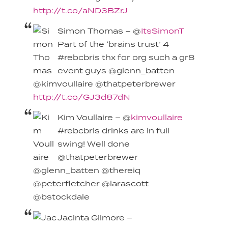
http://t.co/aND3BZrJ
Simon Thomas – @
ItsSimonT
Part of the ‘brains trust’ 4
#rebcbris thx for org such a gr8
event guys @glenn_batten
@kimvoullaire @thatpeterbrewer
http://t.co/GJ3d87dN
Kim Voullaire – @
kimvoullaire
#rebcbris drinks are in full
swing! Well done
@thatpeterbrewer
@glenn_batten @thereiq
@peterfletcher @larascott
@bstockdale
Jacinta Gilmore –