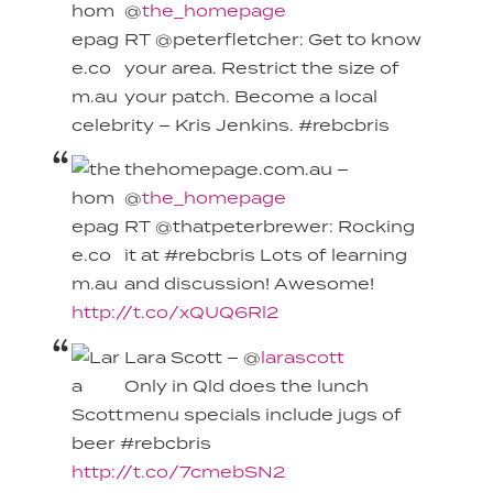
@
the_homepage
RT @peterfletcher: Get to know
your area. Restrict the size of
your patch. Become a local
celebrity – Kris Jenkins. #rebcbris
thehomepage.com.au –
@
the_homepage
RT @thatpeterbrewer: Rocking
it at #rebcbris Lots of learning
and discussion! Awesome!
http://t.co/xQUQ6Rl2
Lara Scott – @
larascott
Only in Qld does the lunch
menu specials include jugs of
beer #rebcbris
http://t.co/7cmebSN2