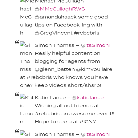
Michael McCullagh –
@
MMcCullaghRWS
@amandahaack some good
tips on Facebook-ing with
@GregVincent #rebcbris
Simon Thomas – @
ItsSimonT
Really helpful content on
blogging for agents from
@glenn_batten @kimvoullaire
at #rebcbris who knows you have
one? keep videos short/sharp!
Katie Lance – @
katielance
Wishing all out friends at
#rebcbris an awesome event!!
Hope to see u at #ICNY
Simon Thomas – @
ItsSimonT