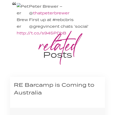
Peter Brewer –
@
thatpeterbrewer
First up at #rebcbris
@gregvincent chats ‘social’
related
http://t.co/s945PDbB
Posts
RE Barcamp is Coming to
Australia