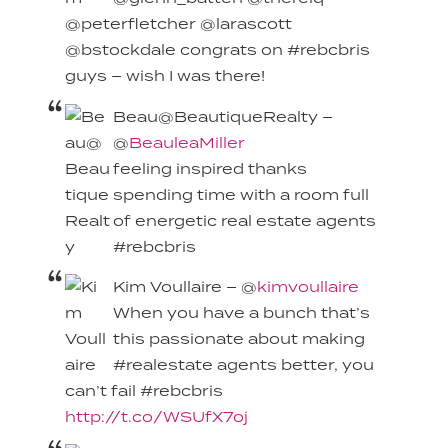
@peterfletcher @larascott
@bstockdale congrats on #rebcbris
guys – wish I was there!
Beau@BeautiqueRealty –
@
BeauleaMiller
feeling inspired thanks
spending time with a room full
of energetic real estate agents
#rebcbris
Kim Voullaire – @
kimvoullaire
When you have a bunch that’s
this passionate about making
#realestate agents better, you
can’t fail #rebcbris
http://t.co/WSUfX7oj