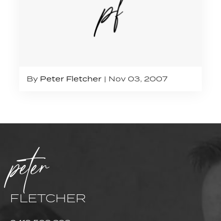
By
Peter Fletcher
Nov 03, 2007
peter
FLETCHER