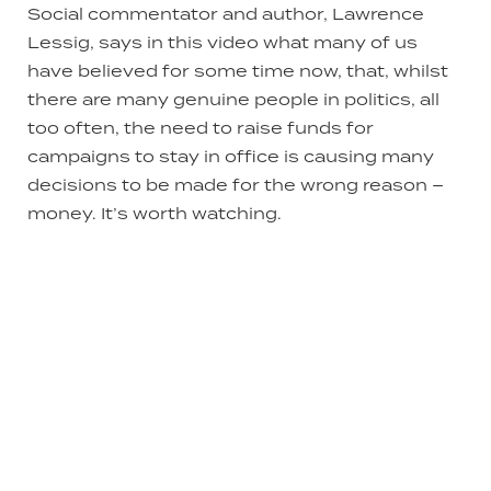
Social commentator and author, Lawrence
Lessig, says in this video what many of us
have believed for some time now, that, whilst
there are many genuine people in politics, all
too often, the need to raise funds for
campaigns to stay in office is causing many
decisions to be made for the wrong reason –
money. It’s worth watching.