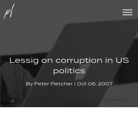
Lessig on corruption in US
politics
By
Peter Fletcher
Oct 06, 2007