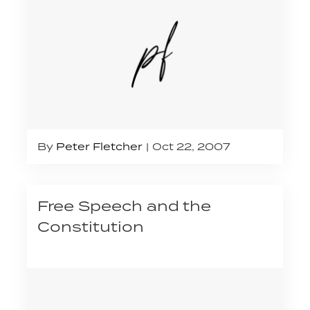
By
Peter Fletcher
Oct 22, 2007
Free Speech and the
Constitution