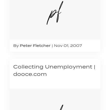
By
Peter Fletcher
Nov 01, 2007
Collecting Unemployment |
dooce.com