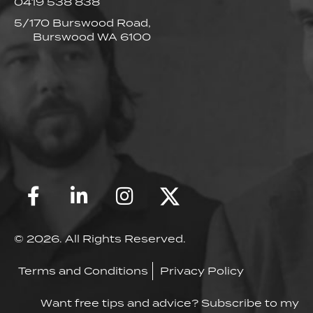
0419 538 838
5/170 Burswood Road,
Burswood WA 6100
© 2026. All Rights Reserved.
Terms and Conditions
Privacy Policy
Want free tips and advice? Subscribe to my