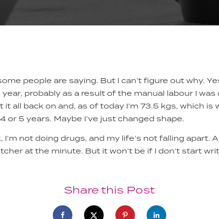
some people are saying. But I can’t figure out why. Ye
s year, probably as a result of the manual labour I was
t it all back on and, as of today I’m 73.5 kgs, which is
 4 or 5 years. Maybe I’ve just changed shape.
, I’m not doing drugs, and my life’s not falling apart. A
tcher at the minute. But it won’t be if I don’t start wr
Share this Post