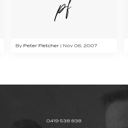
By
Peter Fletcher
Nov 06, 2007
0419 538 838