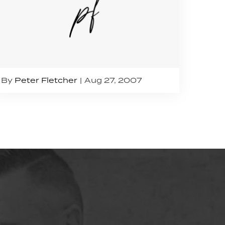
By
Peter Fletcher
Aug 27, 2007