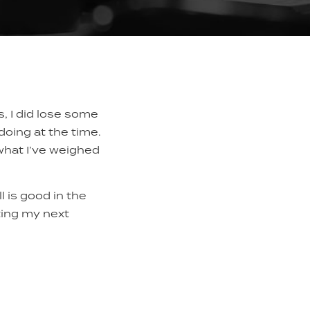
s, I did lose some
 doing at the time.
 what I’ve weighed
ll is good in the
iting my next