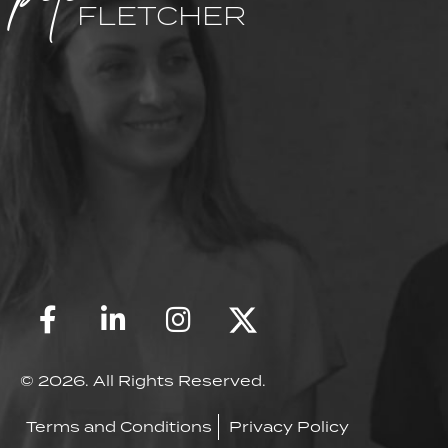
FLETCHER
© 2026. All Rights Reserved.
Terms and Conditions
Privacy Policy