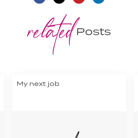
related
Posts
My next job