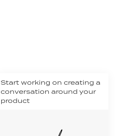
Start working on creating a
conversation around your
product