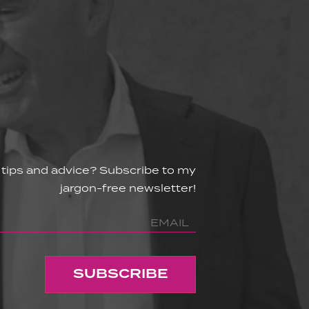
 tips and advice? Subscribe to my
jargon-free newsletter!