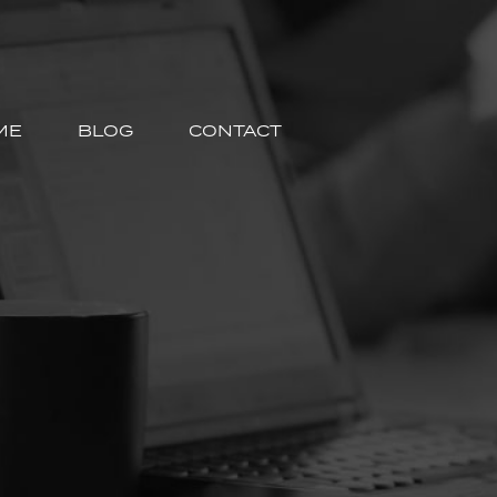
ME
BLOG
CONTACT