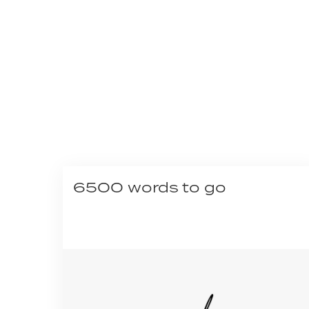
6500 words to go