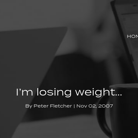
HO
I’m losing weight…
By
Peter Fletcher
Nov 02, 2007