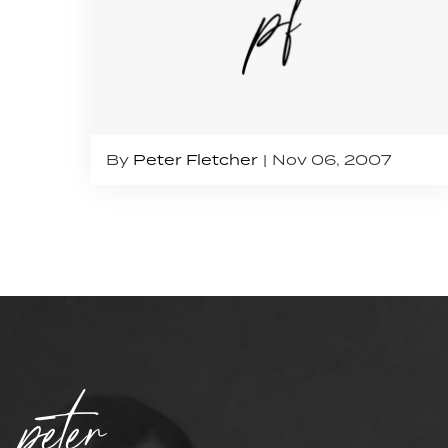
By
Peter Fletcher
Nov 06, 2007
peter