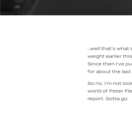
…well that’s what 
weight earlier thi
Since then I’ve pu
for about the last
So no, I’m not sick
world of Peter Fle
report. Gotta go.