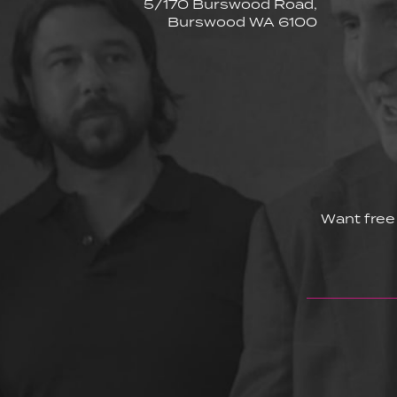
5/170 Burswood Road,
Burswood WA 6100
Want free