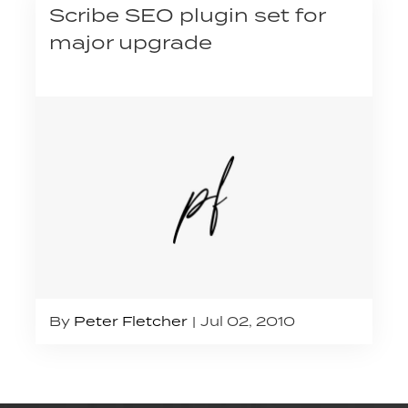
Scribe SEO plugin set for
major upgrade
By
Peter Fletcher
Jul 02, 2010