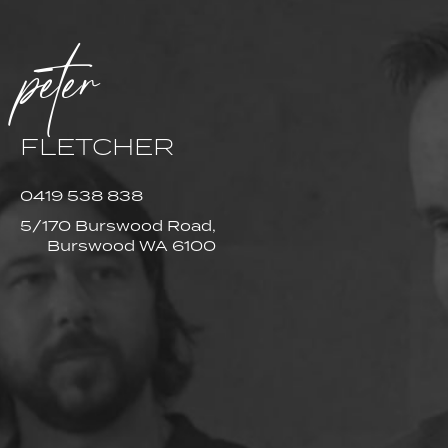
peter
FLETCHER
0419 538 838
5/170 Burswood Road,
Burswood WA 6100