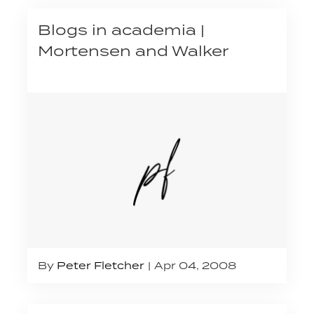
Blogs in academia |
Mortensen and Walker
By
Peter Fletcher
Apr 04, 2008