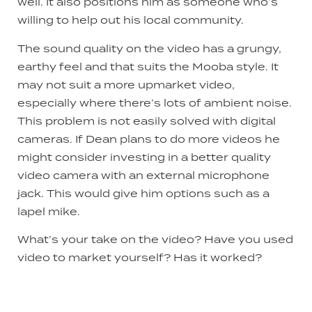
well. It also positions him as someone who’s
willing to help out his local community.
The sound quality on the video has a grungy,
earthy feel and that suits the Mooba style. It
may not suit a more upmarket video,
especially where there’s lots of ambient noise.
This problem is not easily solved with digital
cameras. If Dean plans to do more videos he
might consider investing in a better quality
video camera with an external microphone
jack. This would give him options such as a
lapel mike.
What’s your take on the video? Have you used
video to market yourself? Has it worked?