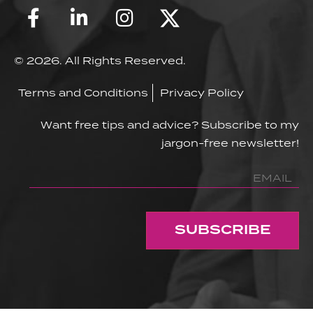
© 2026. All Rights Reserved.
Terms and Conditions
Privacy Policy
Want free tips and advice? Subscribe to my
jargon-free newsletter!