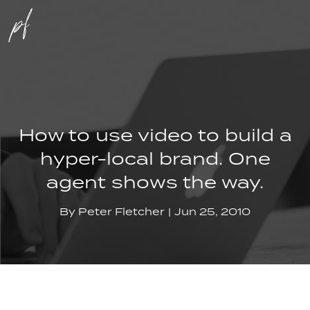
How to use video to build a
hyper-local brand. One
agent shows the way.
By
Peter Fletcher
Jun 25, 2010