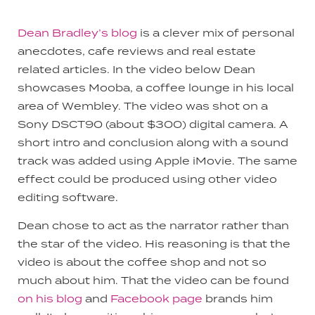
Dean Bradley’s blog
is a clever mix of personal
anecdotes, cafe reviews and real estate
related articles. In the video below Dean
showcases Mooba, a coffee lounge in his local
area of Wembley. The video was shot on a
Sony DSCT90 (about $300) digital camera. A
short intro and conclusion along with a sound
track was added using Apple iMovie. The same
effect could be produced using other video
editing software.
Dean chose to act as the narrator rather than
the star of the video. His reasoning is that the
video is about the coffee shop and not so
much about him. That the video can be found
on his blog
and
Facebook page
brands him