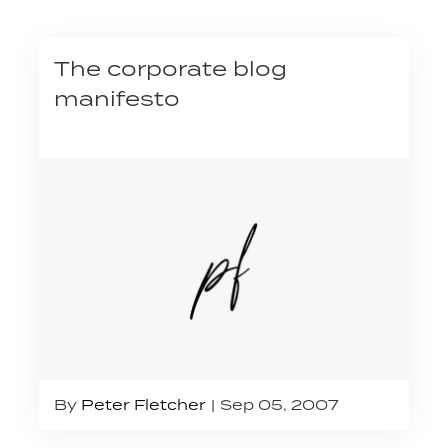
The corporate blog
manifesto
By
Peter Fletcher
Sep 05, 2007