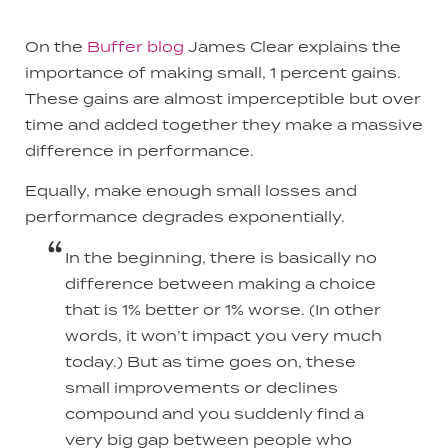
On the
Buffer blog
James Clear explains the
importance of making small, 1 percent gains.
These gains are almost imperceptible but over
time and added together they make a massive
difference in performance.
Equally, make enough small losses and
performance degrades exponentially.
In the beginning, there is basically no
difference between making a choice
that is 1% better or 1% worse. (In other
words, it won’t impact you very much
today.) But as time goes on, these
small improvements or declines
compound and you suddenly find a
very big gap between people who