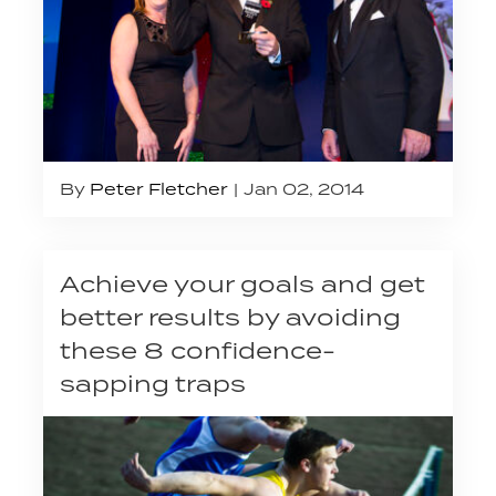
By
Peter Fletcher
Jan 02, 2014
Achieve your goals and get
better results by avoiding
these 8 confidence-
sapping traps