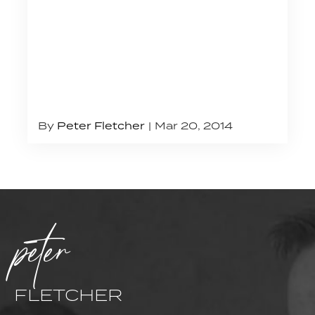
By
Peter Fletcher
Mar 20, 2014
peter
FLETCHER