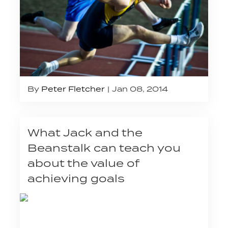
By
Peter Fletcher
Jan 08, 2014
What Jack and the
Beanstalk can teach you
about the value of
achieving goals