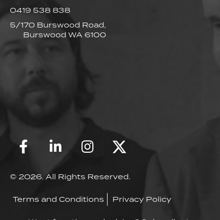
0419 538 838
5/170 Burswood Road,
Burswood WA 6100
© 2026. All Rights Reserved.
Terms and Conditions
Privacy Policy