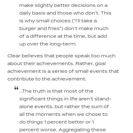
make slightly better decisions on a
daily basis and those who don’t. This
is why small choices (“I’ll take a
burger and fries”) don’t make much
of a difference at the time, but add
up over the long-term.
Clear believes that people speak too much
about their achievements. Rather, goal
achievement is a series of small events that
contribute to the achievement.
…The truth is that most of the
significant things in life aren’t stand-
alone events, but rather the sum of
all the moments when we chose to
do things 1 percent better or 1
percent worse. Aggregating these