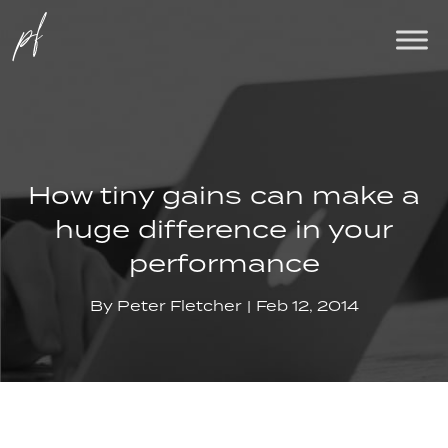
How tiny gains can make a
huge difference in your
performance
By
Peter Fletcher
Feb 12, 2014