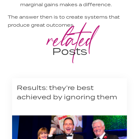
marginal gains makes a difference.
The answer then is to create systems that
related
produce great outcomes.
Posts
Results: they’re best
achieved by ignoring them