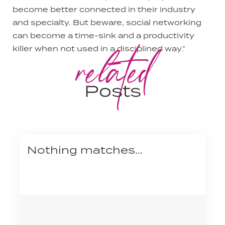
become better connected in their industry
and specialty. But beware, social networking
can become a time-sink and a productivity
related
killer when not used in a disciplined way.”
Posts
Nothing matches…