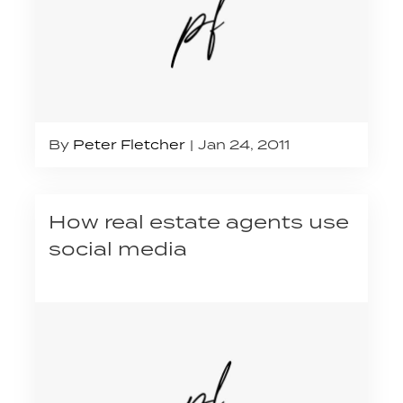
By
Peter Fletcher
Jan 24, 2011
How real estate agents use
social media