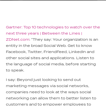
Gartner: Top 10 technologies to watch over the
next three years | Between the Lines |
ZDNet.com
: “They say: Your organization is an
entity in the broad Social Web. Get to know
Facebook, Twitter, FriendFeed, LinkedIn and
other social sites and applications. Listen to
the language of social media, before starting
to speak.
I say: Beyond just looking to send out
marketing messages via social networks,
companies need to look at the ways social
networking can allow them to better listen to
customers and to empower employees to