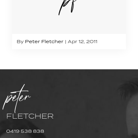
By
Peter Fletcher
Apr 12, 2011
peter
FLETCHER
0419 538 838