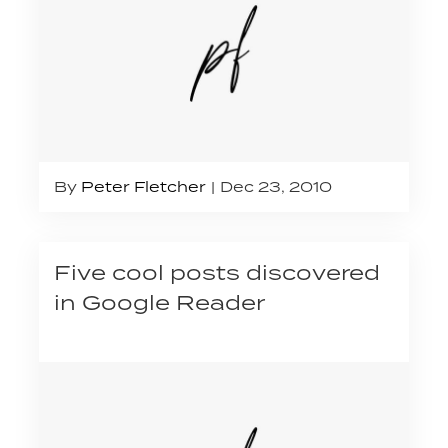
By
Peter Fletcher
Dec 23, 2010
Five cool posts discovered
in Google Reader