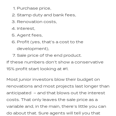
Purchase price,
Stamp duty and bank fees,
Renovation costs,
Interest,
Agent fees,
Profit (yes, that’s a cost to the
development),
Sale price of the end product.
If these numbers don’t show a conservative
15% profit start looking at #1.
Most junior investors blow their budget on
renovations and most projects last longer than
anticipated – and that blows out the interest
costs. That only leaves the sale price as a
variable and, in the main, there’s little you can
do about that. Sure agents will tell you that