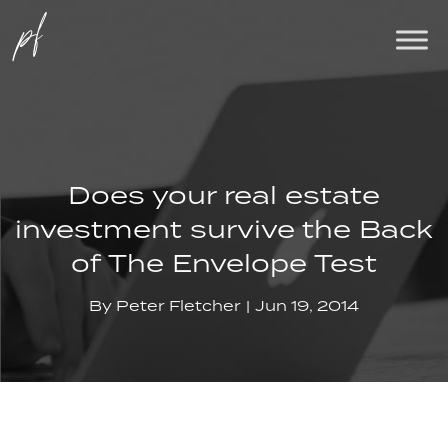
Does your real estate
investment survive the Back
of The Envelope Test
By
Peter Fletcher
Jun 19, 2014