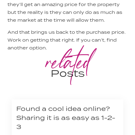
they’ll get an amazing price for the property
but the reality is they can only do as much as
the market at the time will allow them.
And that brings us back to the purchase price.
Work on getting that right. If you can’t, find
related
another option.
Posts
Found a cool idea online?
Sharing it is as easy as 1-2-
3