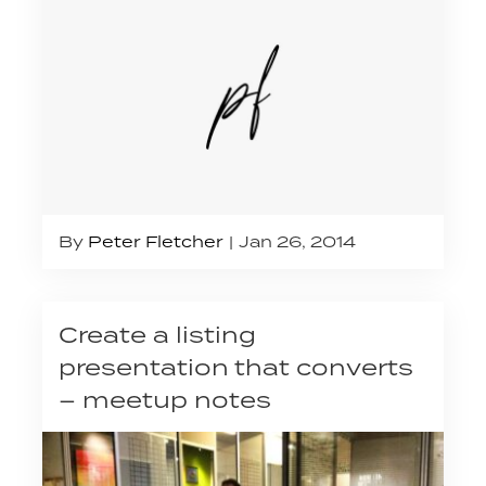
By
Peter Fletcher
Jan 26, 2014
Create a listing
presentation that converts
– meetup notes