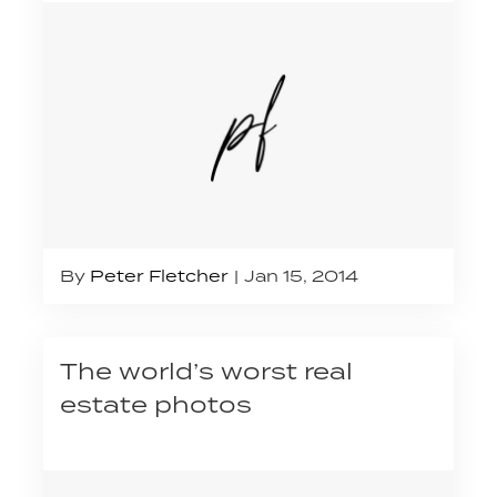
By
Peter Fletcher
Jan 15, 2014
The world’s worst real
estate photos