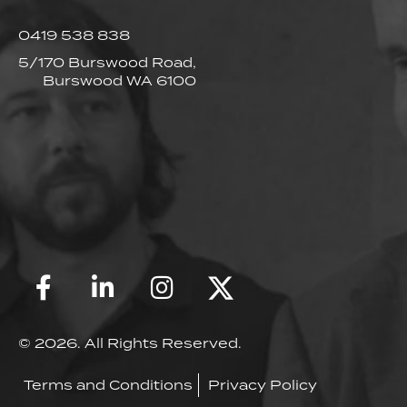
0419 538 838
5/170 Burswood Road,
Burswood WA 6100
© 2026. All Rights Reserved.
Terms and Conditions
Privacy Policy