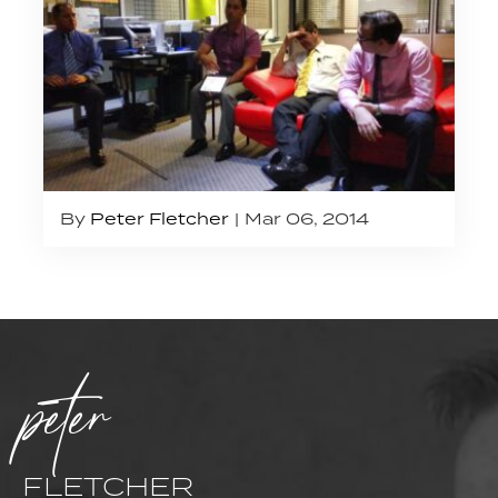
By
Peter Fletcher
Mar 06, 2014
peter
FLETCHER