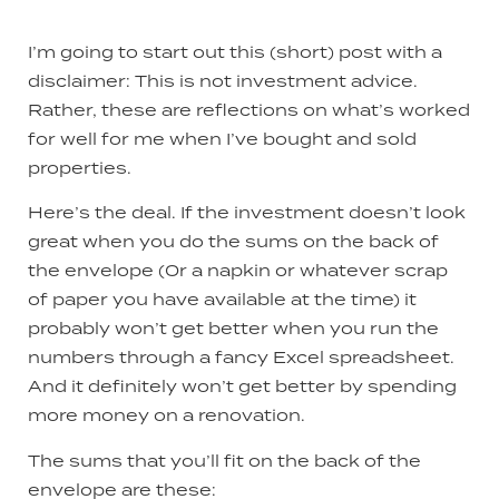
I’m going to start out this (short) post with a
disclaimer: This is not investment advice.
Rather, these are reflections on what’s worked
for well for me when I’ve bought and sold
properties.
Here’s the deal. If the investment doesn’t look
great when you do the sums on the back of
the envelope (0r a napkin or whatever scrap
of paper you have available at the time) it
probably won’t get better when you run the
numbers through a fancy Excel spreadsheet.
And it definitely won’t get better by spending
more money on a renovation.
The sums that you’ll fit on the back of the
envelope are these: