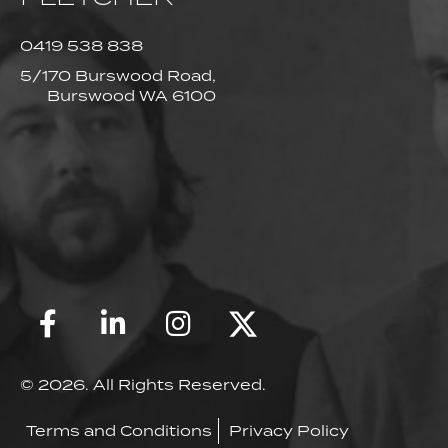
0419 538 838
5/170 Burswood Road,
Burswood WA 6100
© 2026. All Rights Reserved.
Terms and Conditions
Privacy Policy