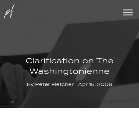
Clarification on The
Washingtonienne
By
Peter Fletcher
Apr 15, 2008