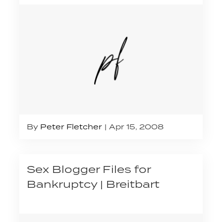
By
Peter Fletcher
Apr 15, 2008
Sex Blogger Files for
Bankruptcy | Breitbart