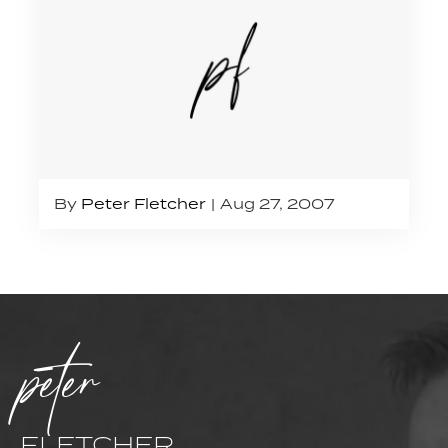
By
Peter Fletcher
Aug 27, 2007
peter
FLETCHER