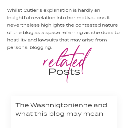
Whilst Cutler’s explanation is hardly an
insightful revelation into her motivations it
nevertheless highlights the contested nature
of the blog as a space referring as she does to
hostility and lawsuits that may arise from
related
personal blogging.
Posts
The Washnigtonienne and
what this blog may mean