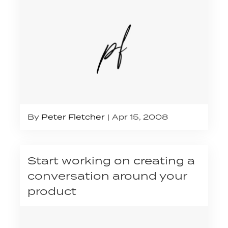
By
Peter Fletcher
Apr 15, 2008
Start working on creating a
conversation around your
product