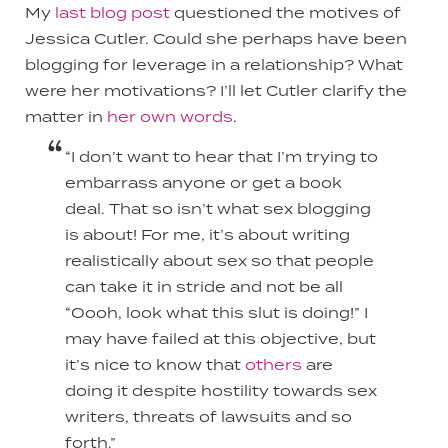
My
last blog post
questioned the motives of
Jessica Cutler. Could she perhaps have been
blogging for leverage in a relationship? What
were her motivations? I’ll let Cutler clarify the
matter in
her own words
.
“I don’t want to hear that I’m trying to
embarrass anyone or get a book
deal. That so isn’t what sex blogging
is about! For me, it’s about writing
realistically about sex so that people
can take it in stride and not be all
“Oooh, look what this slut is doing!” I
may have failed at this objective, but
it’s nice to know that
others
are
doing it despite hostility towards sex
writers, threats of lawsuits and so
forth.”