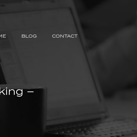
ME
BLOG
CONTACT
king –