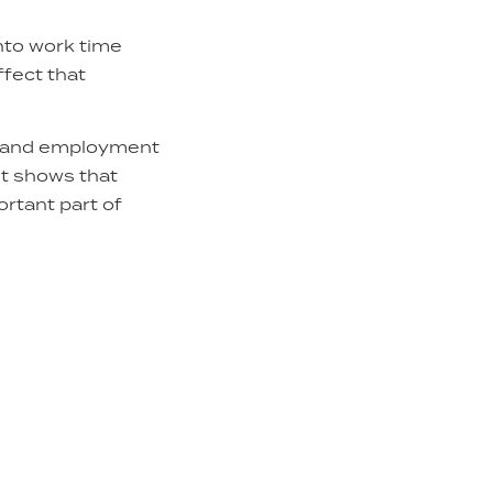
into work time
ffect that
ng and employment
It shows that
rtant part of