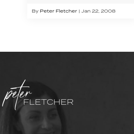
By
Peter Fletcher
Jan 22, 2008
peter
FLETCHER