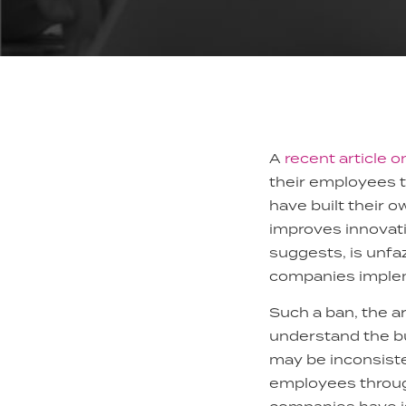
A
recent article 
their employees t
have built their 
improves innovat
suggests, is unfa
companies impleme
Such a ban, the ar
understand the bu
may be inconsiste
employees throug