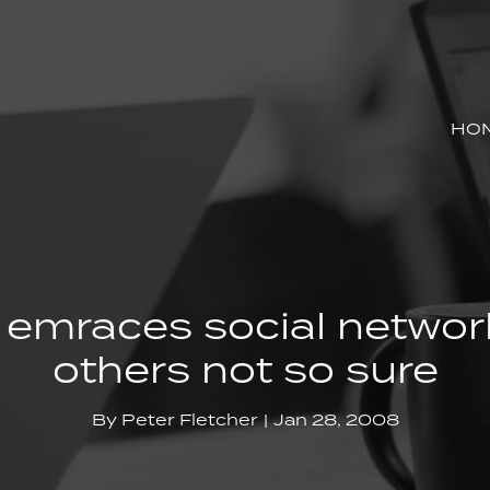
HO
 emraces social networ
others not so sure
By
Peter Fletcher
Jan 28, 2008