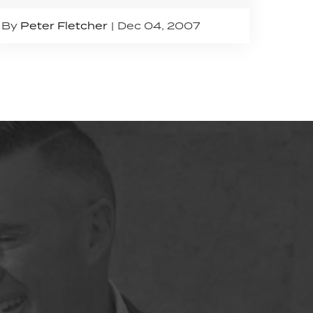
By
Peter Fletcher
Dec 04, 2007