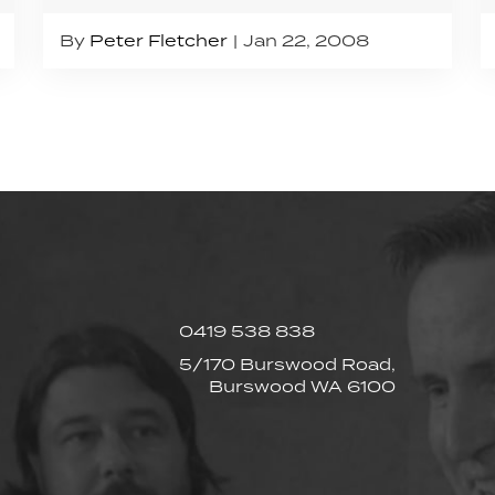
By
Peter Fletcher
Jan 22, 2008
0419 538 838
5/170 Burswood Road,
Burswood WA 6100