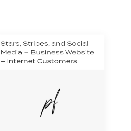
Stars, Stripes, and Social
Media – Business Website
– Internet Customers