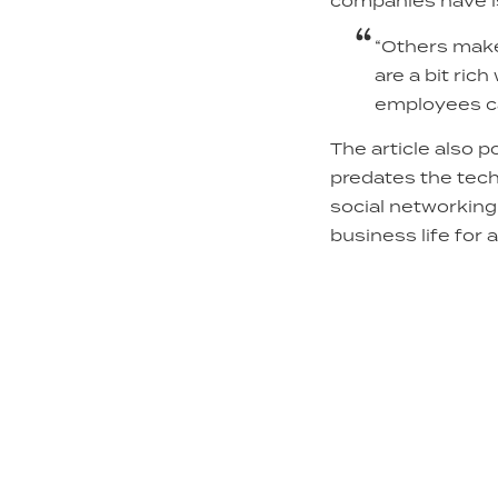
companies have is
“Others make 
are a bit ri
employees ca
The article also 
predates the tech
social networking
business life for 