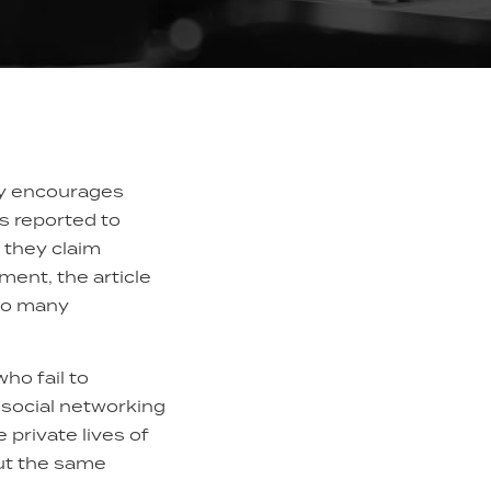
ely encourages
s reported to
 they claim
ent, the article
 to many
ho fail to
 social networking
private lives of
ut the same