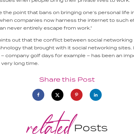
sues when people bring their private lives to work.
the point that bans on bringing one’s personal life 
ch when companies now harness the internet to such e
n never entirely escape from work.”
points out that the conflict between social networki
hnology that brought with it social networking sites. 
 – company golf days for example – has been an impo
a very long time.
Share this Post
related
Posts