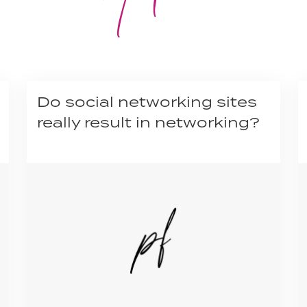
Do social networking sites
really result in networking?