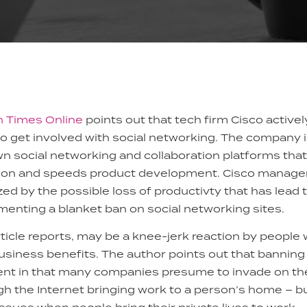
on Times Online
points out that tech firm Cisco activ
o get involved with social networking. The company i
own social networking and collaboration platforms that
ion and speeds product development. Cisco managem
zed by the possible loss of productivty that has lead
nting a blanket ban on social networking sites.
ticle reports, may be a knee-jerk reaction by people w
siness benefits. The author points out that banning
nt in that many companies presume to invade on the 
h the Internet bringing work to a person’s home – b