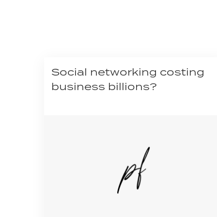
Social networking costing
business billions?