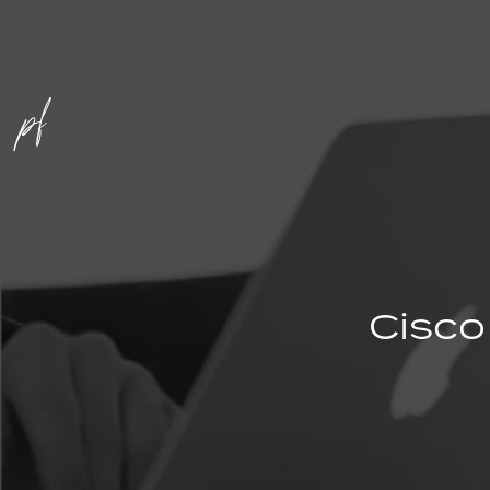
Cisco