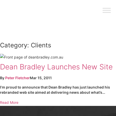
Category:
Clients
Dean Bradley Launches New Site
By
Peter Fletcher
Mar 15, 2011
I’m proud to announce that Dean Bradley has just launched his
rebranded web site aimed at delivering news about what’s…
Read More