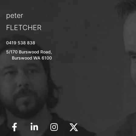
peter
FLETCHER
0419 538 838
5/170 Burswood Road,
Burswood WA 6100