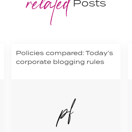
related
Posts
Policies compared: Today’s
corporate blogging rules