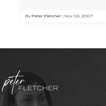
By
Peter Fletcher
Nov 03, 2007
peter
FLETCHER