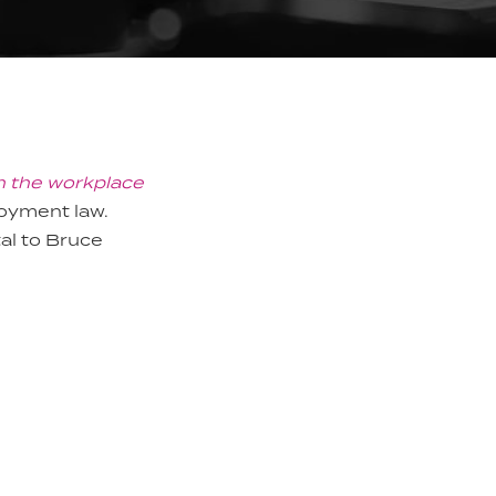
n the workplace
loyment law.
al to Bruce