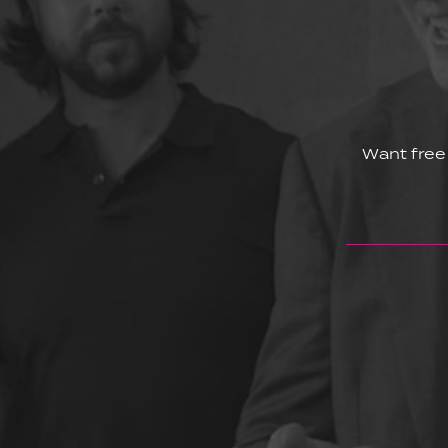
Want free