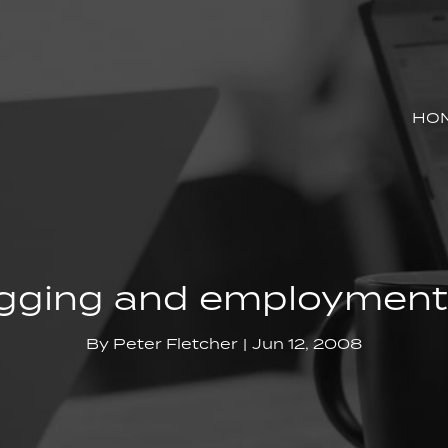
HO
gging and employment
By
Peter Fletcher
Jun 12, 2008