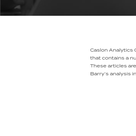
Caslon Analytics 
that contains a n
These articles ar
Barry’s analysis i