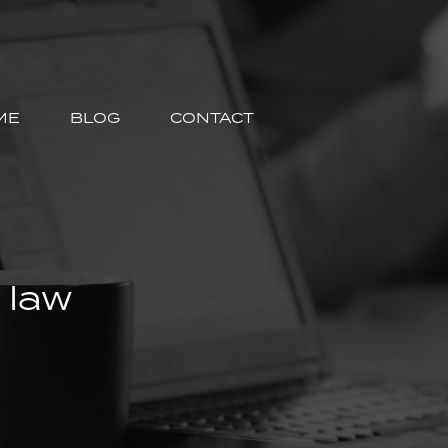
ME
BLOG
CONTACT
 law