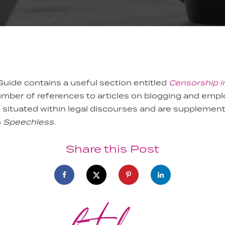
Guide contains a useful section entitled
Censorship i
umber of references to articles on blogging and emp
e situated within legal discourses and are supplement
n
Speechless
.
Share this Post