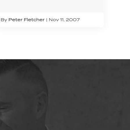
By
Peter Fletcher
Nov 11, 2007