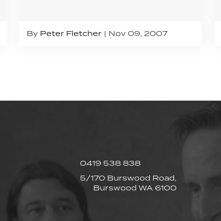
By
Peter Fletcher
Nov 09, 2007
0419 538 838
5/170 Burswood Road,
Burswood WA 6100