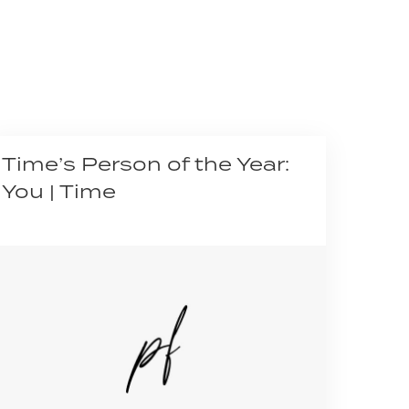
Time’s Person of the Year:
You | Time