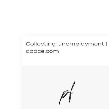
Collecting Unemployment |
dooce.com