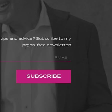
 tips and advice? Subscribe to my
jargon-free newsletter!