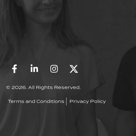
© 2026. All Rights Reserved.
Terms and Conditions
Privacy Policy