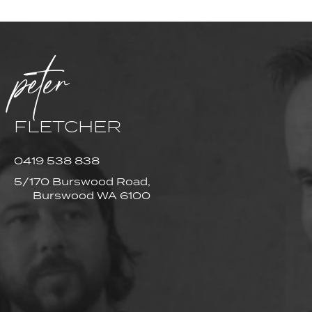
peter
FLETCHER
0419 538 838
5/170 Burswood Road,
Burswood WA 6100