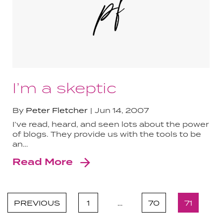
I’m a skeptic
By
Peter Fletcher
Jun 14, 2007
I’ve read, heard, and seen lots about the power
of blogs. They provide us with the tools to be
an…
Read More
PREVIOUS
1
…
70
71