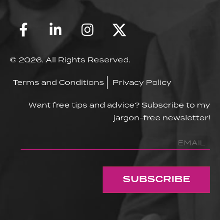
© 2026. All Rights Reserved.
Terms and Conditions
Privacy Policy
Want free tips and advice? Subscribe to my
jargon-free newsletter!