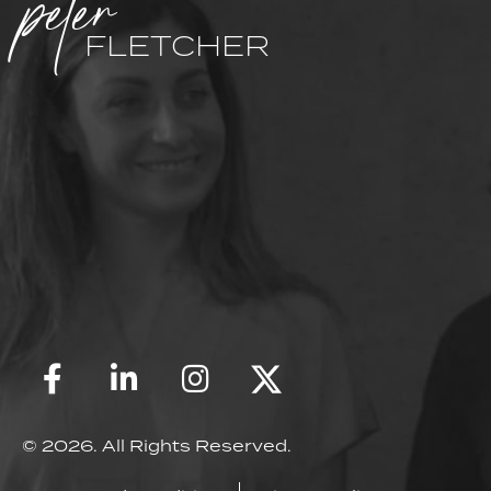
peter
FLETCHER
© 2026. All Rights Reserved.