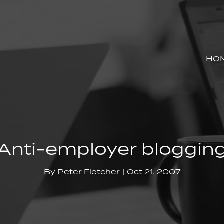
HO
Anti-employer bloggin
By
Peter Fletcher
Oct 21, 2007