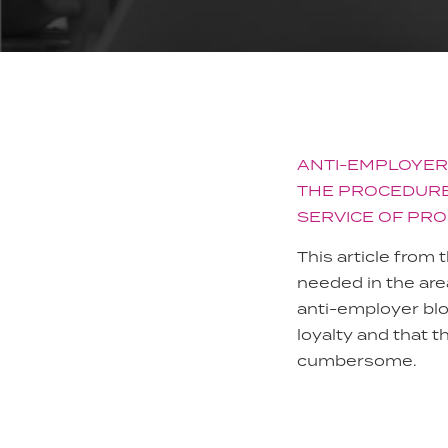
ANTI-EMPLOYER
THE PROCEDURE
SERVICE OF PRO
This article from
needed in the ar
anti-employer bl
loyalty and that t
cumbersome.