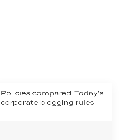
Policies compared: Today’s
corporate blogging rules