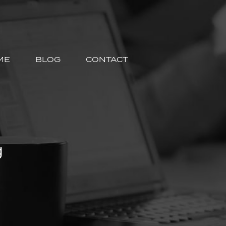
ME
BLOG
CONTACT
g