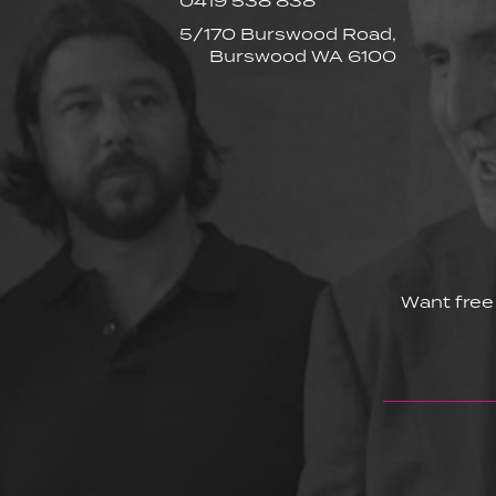
0419 538 838
5/170 Burswood Road,
Burswood WA 6100
Want free