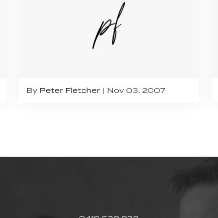
By
Peter Fletcher
Nov 03, 2007