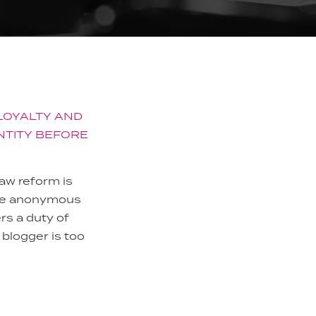
LOYALTY AND
NTITY BEFORE
aw reform is
ate anonymous
s a duty of
 blogger is too