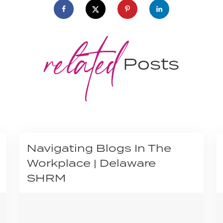
related
Posts
Navigating Blogs In The
Workplace | Delaware
SHRM