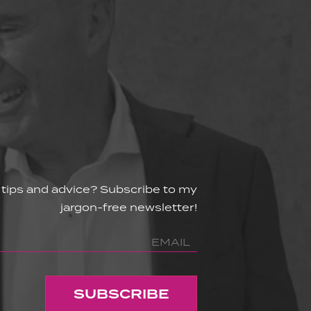
 tips and advice? Subscribe to my
jargon-free newsletter!