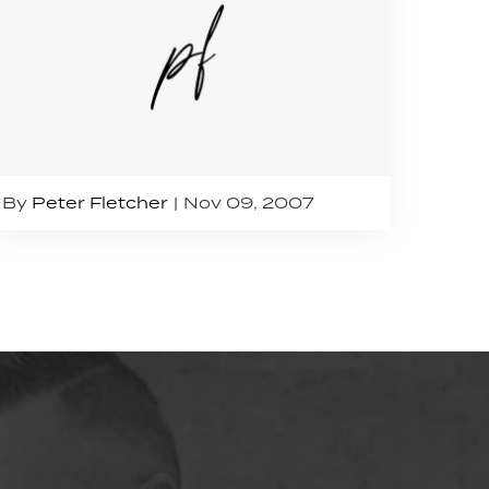
By
Peter Fletcher
Nov 09, 2007