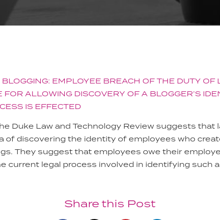
 BLOGGING: EMPLOYEE BREACH OF THE DUTY OF 
 FOR ALLOWING DISCOVERY OF A BLOGGER’S IDE
CESS IS EFFECTED
 the Duke Law and Technology Review suggests that l
ea of discovering the identity of employees who cre
ogs. They suggest that employees owe their employer
he current legal process involved in identifying such a
Share this Post