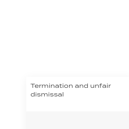
Termination and unfair
dismissal