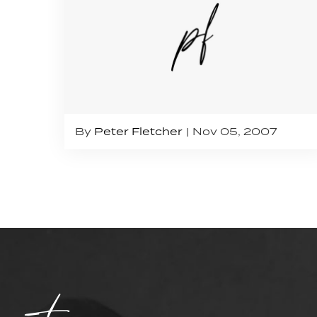
By
Peter Fletcher
Nov 05, 2007