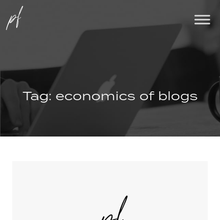
Tag:
economics of blogs