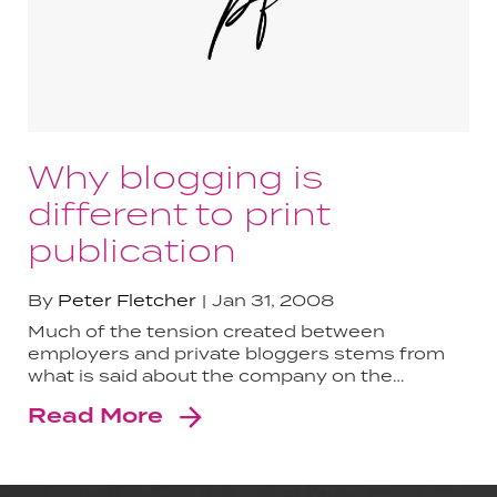
Why blogging is
different to print
publication
By
Peter Fletcher
Jan 31, 2008
Much of the tension created between
employers and private bloggers stems from
what is said about the company on the…
Read More