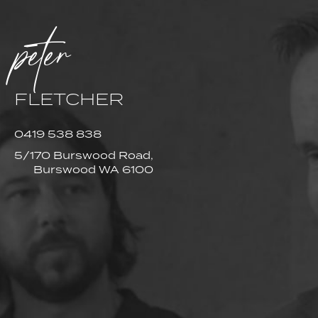
peter
FLETCHER
0419 538 838
5/170 Burswood Road,
Burswood WA 6100