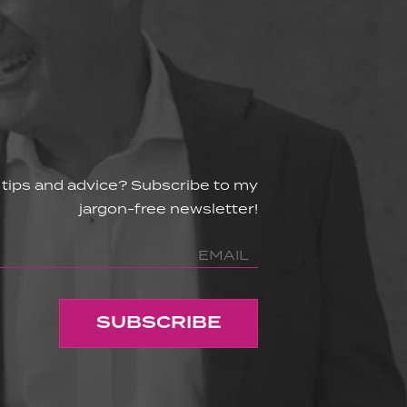
 tips and advice? Subscribe to my
jargon-free newsletter!