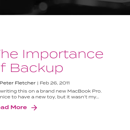
he Importance
f Backup
Peter Fletcher
Feb 26, 2011
 writing this on a brand new MacBook Pro.
s nice to have a new toy, but it wasn’t my…
ad More