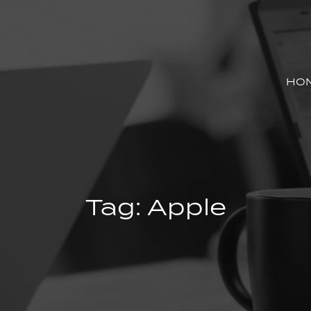
HO
Tag:
Apple