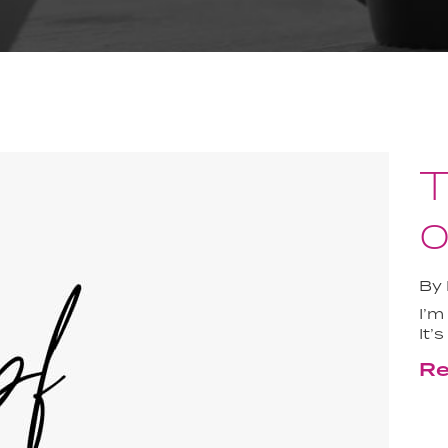
T
o
By
I’m
It’
Re