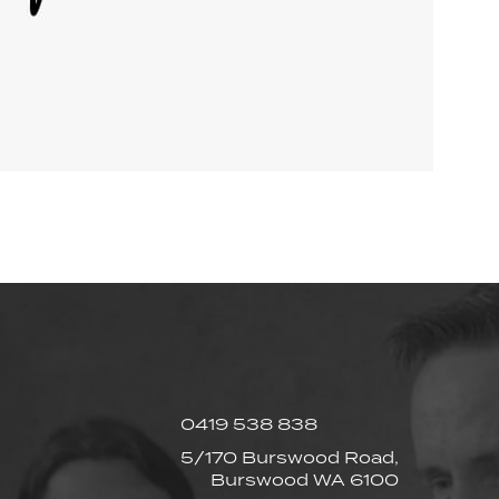
0419 538 838
5/170 Burswood Road,
Burswood WA 6100