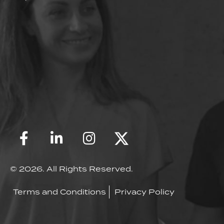
© 2026. All Rights Reserved.
Terms and Conditions
Privacy Policy