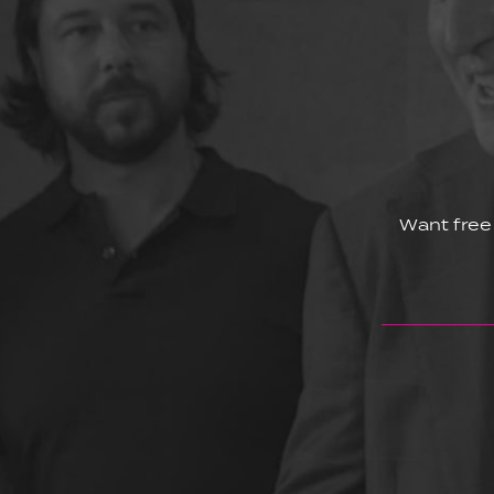
Want free