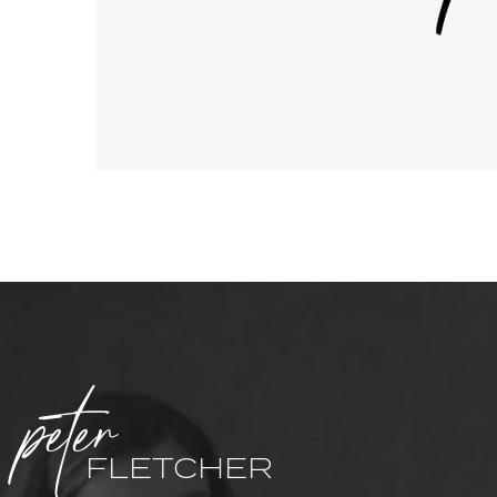
peter
FLETCHER