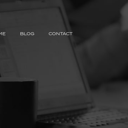
ME
BLOG
CONTACT